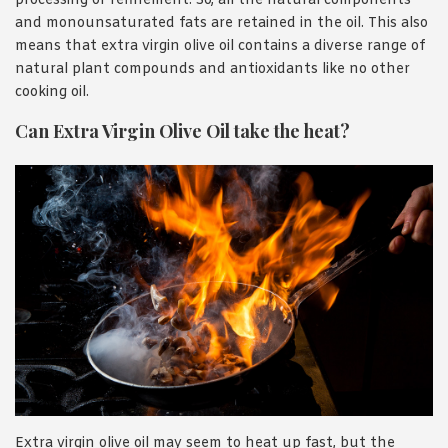
processing or refinement. So, all the natural components
and monounsaturated fats are retained in the oil. This also
means that extra virgin olive oil contains a diverse range of
natural plant compounds and antioxidants like no other
cooking oil.
Can Extra Virgin Olive Oil take the heat?
Extra virgin olive oil may seem to heat up fast, but the