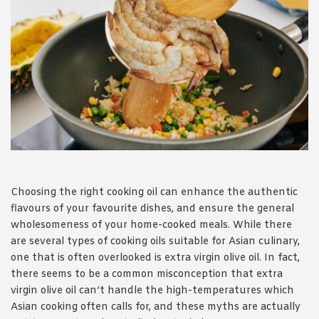
1988 (Cth). By logging in/signing up, you acknowledge that you
have read and agree with Asian Inspirations'
Terms of Use
and
Privacy Policy
.
Choosing the right cooking oil can enhance the authentic
flavours of your favourite dishes, and ensure the general
wholesomeness of your home-cooked meals. While there
are several types of cooking oils suitable for Asian culinary,
one that is often overlooked is extra virgin olive oil. In fact,
there seems to be a common misconception that extra
virgin olive oil can’t handle the high-temperatures which
Asian cooking often calls for, and these myths are actually