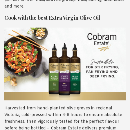
and more.
Cook with the best Extra Virgin Olive Oil
Harvested from hand-planted olive groves in regional
Victoria, cold-pressed within 4-6 hours to ensure absolute
freshness, then vigorously tested for the perfect flavour
before being bottled – Cobram Estate delivers premium