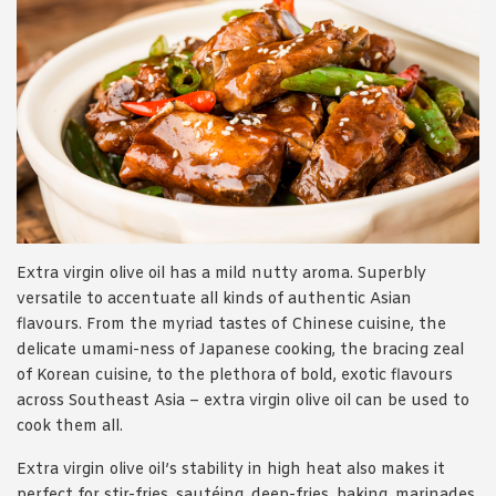
Extra virgin olive oil has a mild nutty aroma. Superbly
versatile to accentuate all kinds of authentic Asian
flavours. From the myriad tastes of Chinese cuisine, the
delicate umami-ness of Japanese cooking, the bracing zeal
of Korean cuisine, to the plethora of bold, exotic flavours
across Southeast Asia – extra virgin olive oil can be used to
cook them all.
Extra virgin olive oil’s stability in high heat also makes it
perfect for stir-fries, sautéing, deep-fries, baking, marinades