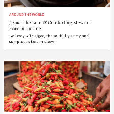
AROUND THE WORLD
Jjigae: The Bold & Comforting Stews of
Korean Cuisine
Get cosy with Jjigae, the soulful, yummy and
sumptuous Korean stews.