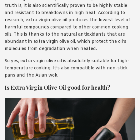
truth is, it is also scientifically proven to be highly stable
and resistant to breakdowns in high heat. According to
research, extra virgin olive oil produces the lowest level of
harmful compounds compared to other common cooking
oils. This is thanks to the natural antioxidants that are
abundant in extra virgin olive oil, which protect the oil’s
molecules from degradation when heated.
So yes, extra virgin olive oil is absolutely suitable for high-
temperature cooking. It’s also compatible with non-stick
pans and the Asian wok.
Is Extra Virgin Olive Oil good for health?