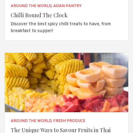
AROUND THE WORLD
,
ASIAN PANTRY
Chilli Round The Clock
Discover the best spicy chilli treats to have, from
breakfast to supper!
AROUND THE WORLD
,
FRESH PRODUCE
The Unique Ways to Savour Fruits in Thai