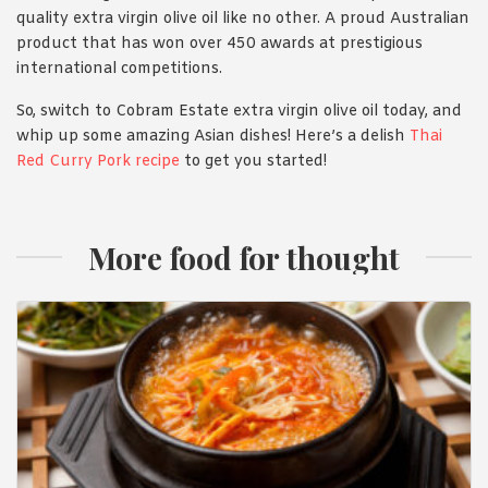
quality extra virgin olive oil like no other. A proud Australian
product that has won over 450 awards at prestigious
international competitions.
So, switch to Cobram Estate extra virgin olive oil today, and
whip up some amazing Asian dishes! Here’s a delish
Thai
Red Curry Pork recipe
to get you started!
More food for thought