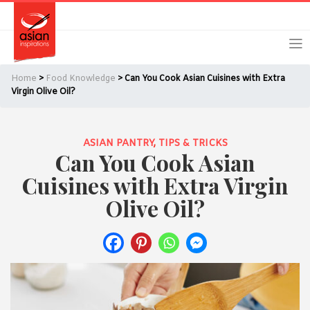
Skip
Skip
Login
Register
to
to
primary
main
navigation
content
Home
>
Food Knowledge
> Can You Cook Asian Cuisines with Extra
Virgin Olive Oil?
ASIAN PANTRY
,
TIPS & TRICKS
Remember Me
Forgot Password?
Can You Cook Asian
Cuisines with Extra Virgin
Olive Oil?
Or login using your favourite social network
[TheCustom-Login]
We are committed to respecting your privacy and protecting
your personal information in accordance with the Privacy Act