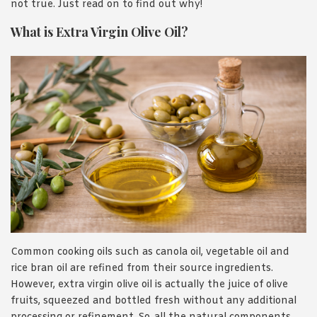
not true. Just read on to find out why!
What is Extra Virgin Olive Oil?
Common cooking oils such as canola oil, vegetable oil and
rice bran oil are refined from their source ingredients.
However, extra virgin olive oil is actually the juice of olive
fruits, squeezed and bottled fresh without any additional