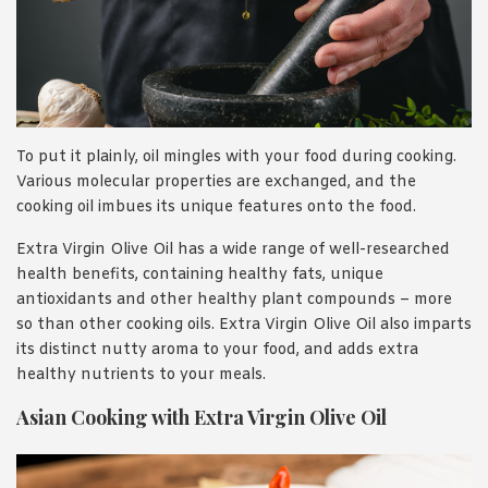
To put it plainly, oil mingles with your food during cooking.
Various molecular properties are exchanged, and the
cooking oil imbues its unique features onto the food.
Extra Virgin Olive Oil has a wide range of well-researched
health benefits, containing healthy fats, unique
antioxidants and other healthy plant compounds – more
so than other cooking oils. Extra Virgin Olive Oil also imparts
its distinct nutty aroma to your food, and adds extra
healthy nutrients to your meals.
Asian Cooking with Extra Virgin Olive Oil