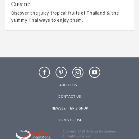
Cuisine
Discover the juicy tropical fruits of Thailand & the
yummy Thai ways to enjoy them.
ABOUT US
CONTACT US
NEWSLETTER SIGNUP
TERMS OF USE
Copyright 2026 © Asian Inspirations.
All Rights Reserved