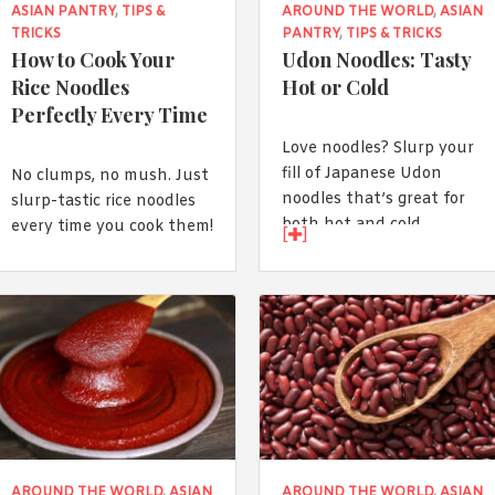
ASIAN PANTRY
,
TIPS &
AROUND THE WORLD
,
ASIAN
TRICKS
PANTRY
,
TIPS & TRICKS
How to Cook Your
Udon Noodles: Tasty
Rice Noodles
Hot or Cold
Perfectly Every Time
Love noodles? Slurp your
fill of Japanese Udon
No clumps, no mush. Just
noodles that’s great for
slurp-tastic rice noodles
both hot and cold
every time you cook them!
[
]
seasons!
AROUND THE WORLD
,
ASIAN
AROUND THE WORLD
,
ASIAN