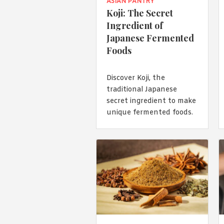
ASIAN PANTRY
Koji: The Secret
Ingredient of
Japanese Fermented
Foods
Discover Koji, the
traditional Japanese
secret ingredient to make
unique fermented foods.