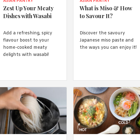
By logging in/signing up, you
ASIAN PANTRY
ASIAN PANTRY
agree with Asian Inspiration
Zest Up Your Meaty
What is Miso & How
Dishes with Wasabi
to Savour It?
Add a refreshing, spicy
Discover the savoury
flavour boost to your
Japanese miso paste and
home-cooked meaty
the ways you can enjoy it!
delights with wasabi!