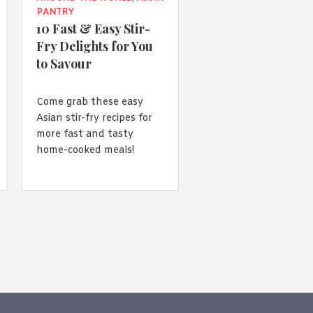
PANTRY
10 Fast & Easy Stir-
Fry Delights for You
to Savour
Come grab these easy
Asian stir-fry recipes for
more fast and tasty
home-cooked meals!