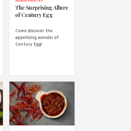
 acknowledge that you have read and
ASIAN PANTRY
s'
Terms of Use
and
Privacy Policy
.
The Surprising Allure
of Century Egg
Come discover the
appetizing wonder of
Century Egg!