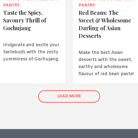
PANTRY
PANTRY
Taste the Spicy,
Red Beans: The
Savoury Thrill of
Sweet & Wholesome
Gochujang
Darling of Asian
Desserts
Invigorate and excite your
tastebuds with the zesty
Make the best Asian
yumminess of Gochujang.
desserts with the sweet,
earthy and wholesome
flavour of red bean paste!
LOAD MORE