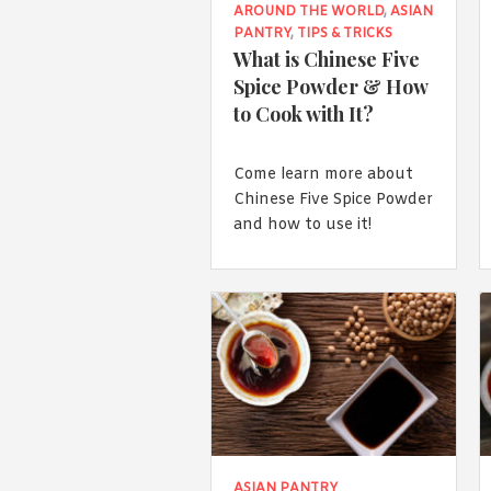
AROUND THE WORLD
,
ASIAN
PANTRY
,
TIPS & TRICKS
What is Chinese Five
Spice Powder & How
to Cook with It?
Come learn more about
Chinese Five Spice Powder
and how to use it!
ASIAN PANTRY