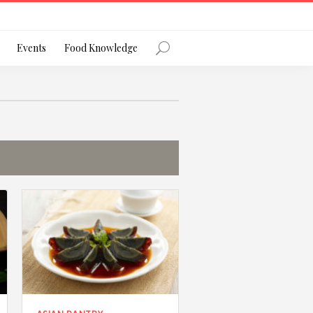
Register
Events
Food Knowledge
Forgot Password?
 favourite social network
ng your privacy and protecting your
ance with the Privacy Act 1988 (Cth).