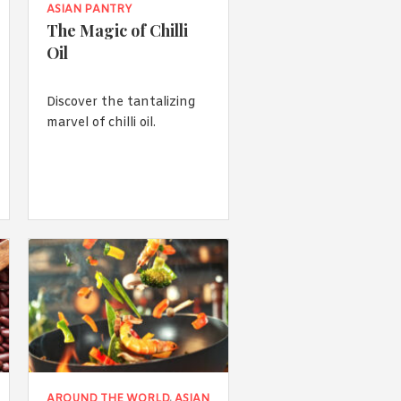
ASIAN PANTRY
The Magic of Chilli
Oil
Discover the tantalizing
marvel of chilli oil.
AROUND THE WORLD
,
ASIAN