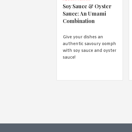
Soy Sauce & Oyster
Sauce: An Umami
Combination
Give your dishes an
authentic savoury oomph
with soy sauce and oyster
sauce!