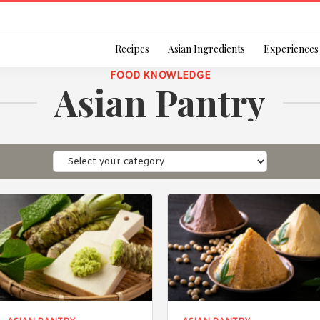
Login
Recipes
Asian Ingredients
Experiences
FOOD KNOWLEDGE
Asian Pantry
Remember Me
Or login using your
[TheCustom-Login]
We are committed to respecti
personal information in accord