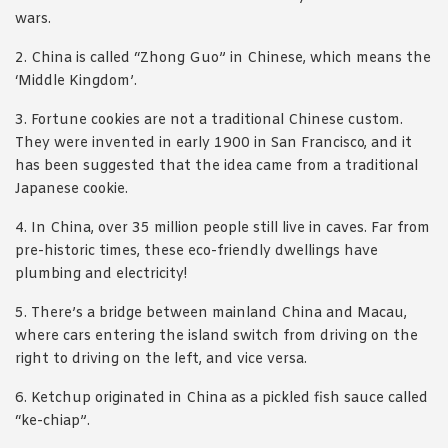
wars.
2. China is called “Zhong Guo” in Chinese, which means the
‘Middle Kingdom’.
3. Fortune cookies are not a traditional Chinese custom.
They were invented in early 1900 in San Francisco, and it
has been suggested that the idea came from a traditional
Japanese cookie.
4. In China, over 35 million people still live in caves. Far from
pre-historic times, these eco-friendly dwellings have
plumbing and electricity!
5. There’s a bridge between mainland China and Macau,
where cars entering the island switch from driving on the
right to driving on the left, and vice versa.
6. Ketchup originated in China as a pickled fish sauce called
“ke-chiap”.