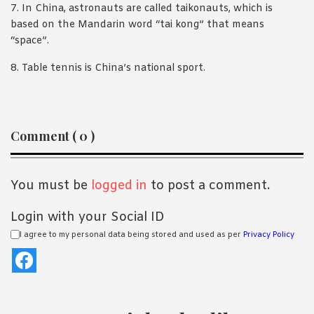
7. In China, astronauts are called taikonauts, which is
based on the Mandarin word “tai kong” that means
“space”.
8. Table tennis is China’s national sport.
Reader
Comment ( 0 )
Interactions
You must be
logged in
to post a comment.
Login with your Social ID
I agree to my personal data being stored and used as per
Privacy Policy