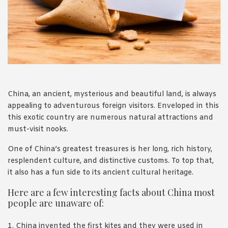
1988 (Cth). By logging in/signing up, you acknowledge that you
have read and agree with Asian Inspirations'
Terms of Use
and
Privacy Policy
.
China, an ancient, mysterious and beautiful land, is always
appealing to adventurous foreign visitors. Enveloped in this
this exotic country are numerous natural attractions and
must-visit nooks.
One of China’s greatest treasures is her long, rich history,
resplendent culture, and distinctive customs. To top that,
it also has a fun side to its ancient cultural heritage.
Here are a few interesting facts about China most
people are unaware of:
1. China invented the first kites and they were used in