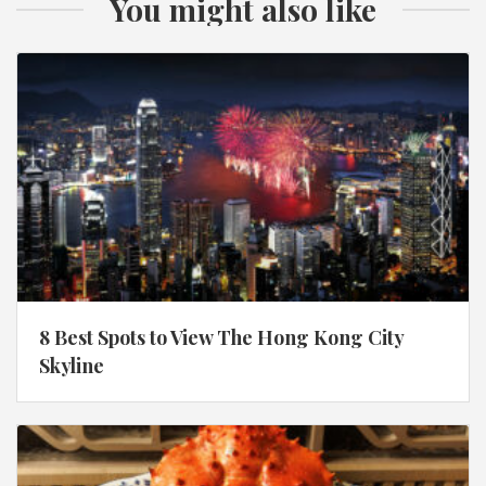
You might also like
8 Best Spots to View The Hong Kong City
Skyline