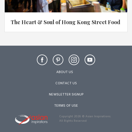
The Heart & Soul of Hong Kong Street Food
ABOUT US
CONTACT US
NEWSLETTER SIGNUP
TERMS OF USE
Copyright 2026 © Asian Inspirations.
All Rights Reserved