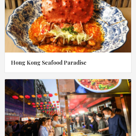
Hong Kong Seafood Paradise