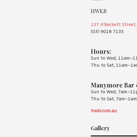
HWKR
137 A’Beckett Street
(03) 9018 7135
Hours:
Sun to Wed, 11am–
Thu to Sat, 11am–1
Manymore Bar 
Sun to Wed, 7am–1
Thu to Sat, 7am–1am
hwkr.com.au
Gallery