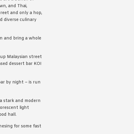
wn, and Thai,
reet and only a hop,
d diverse culinary
n and bring a whole
 up Malaysian street
ased dessert bar KOI
r by night – is run
 a stark and modern
uorescent light
od hall.
nesing for some fast