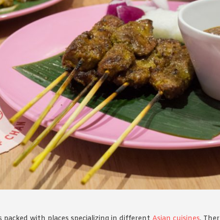
By logging in/signing up, you
agree with Asian Inspiration
packed with places specializing in different
Asian cuisines
. The