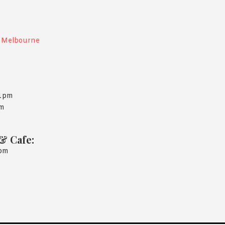
, Melbourne
11pm
am
& Cafe:
1pm