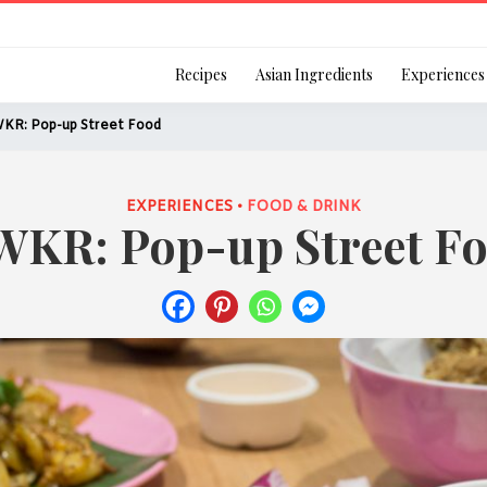
Login
Recipes
Asian Ingredients
Experiences
KR: Pop-up Street Food
EXPERIENCES •
FOOD & DRINK
KR: Pop-up Street F
Remember Me
Or login using your
[TheCustom-Login]
We are committed to respecti
personal information in accord