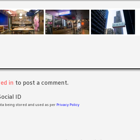
s
ed in
to post a comment.
ocial ID
ata being stored and used as per
Privacy Policy