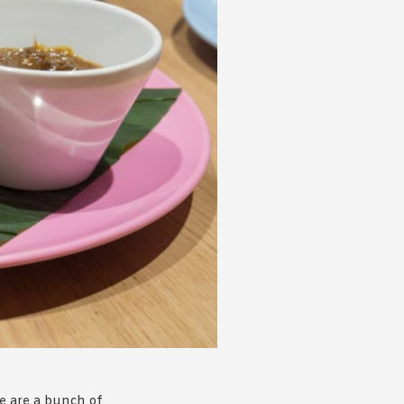
 acknowledge that you have read and
s'
Terms of Use
and
Privacy Policy
.
re are a bunch of