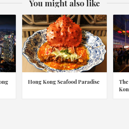
You might also like
Hong
Hong Kong Seafood Paradise
The
Kon