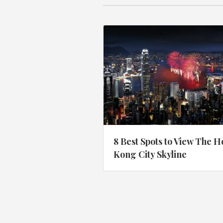
8 Best Spots to View The 
Kong City Skyline