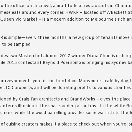
to the office lunch crowd, a multitude of restaurants in Chinato
mese eats around every corner. HWKR – located off A’Beckett St
Queen Vic Market – is a modern addition to Melbourne’s rich an
 is simple—every three months, a new group of tenants move i
 to be sampled.
ludes two Masterchef alumni. 2017 winner Diana Chan is dishing
ile 2015 contestant Reynold Poernomo is bringing his Sydney b
urveyor meets you at the front door. Manymore—café by day, ba
, ICD property, and will be donating profits to various charities.
signed by Craig Tan architects and BrandWorks – gives the place
 lanterns illuminate the space, adding a contrast to the white fl
tchens, while the wood panelling provides some warmth to the fo
of cuisine creators makes it a place to check out when you’re jo