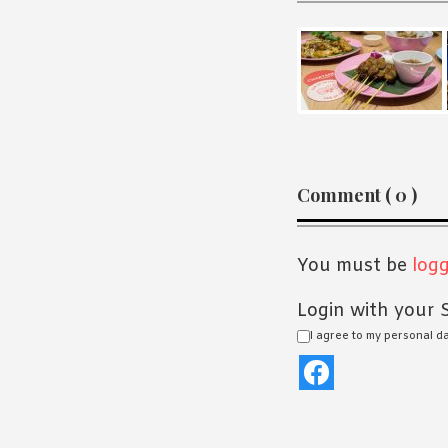
Reader
Comment ( 0 )
Interaction
You must be
logg
Login with your S
I agree to my personal d