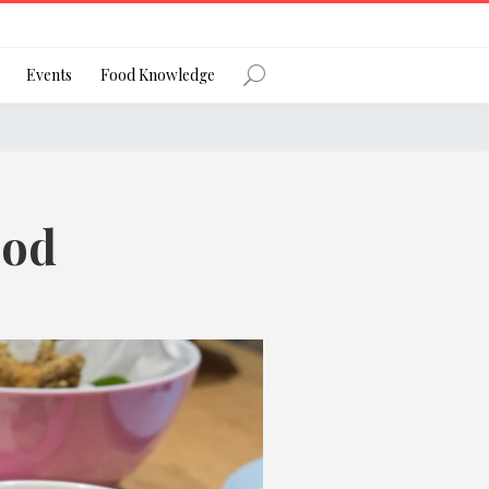
Register
Events
Food Knowledge
ood
Forgot Password?
 favourite social network
ng your privacy and protecting your
ance with the Privacy Act 1988 (Cth).