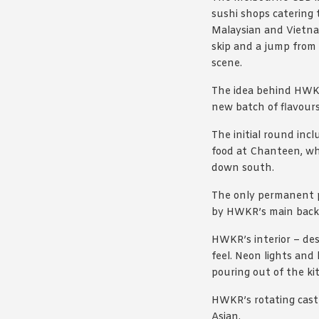
sushi shops catering 
Malaysian and Vietna
skip and a jump from 
scene.
The idea behind HWKR
new batch of flavours
The initial round inc
food at Chanteen, wh
down south.
The only permanent p
by HWKR’s main backer
HWKR’s interior – de
feel. Neon lights and
pouring out of the ki
HWKR’s rotating cast 
Asian.