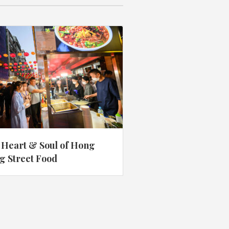
 Heart & Soul of Hong
g Street Food