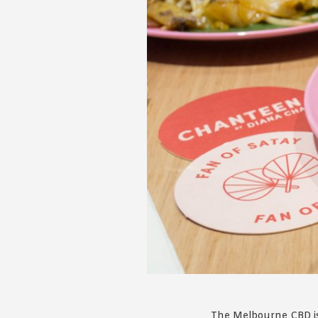
The Melbourne CBD is 