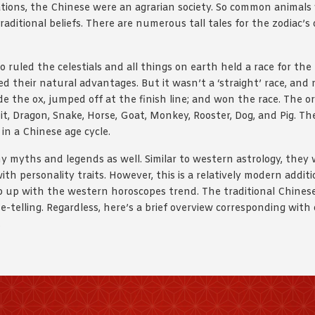
lizations, the Chinese were an agrarian society. So common animal
raditional beliefs. There are numerous tall tales for the zodiac’s 
ruled the celestials and all things on earth held a race for th
d their natural advantages. But it wasn’t a ‘straight’ race, and
ode the ox, jumped off at the finish line; and won the race. The
bbit, Dragon, Snake, Horse, Goat, Monkey, Rooster, Dog, and Pig. T
in a Chinese age cycle.
 myths and legends as well. Similar to western astrology, they 
h personality traits. However, this is a relatively modern addit
p up with the western horoscopes trend. The traditional Chinese 
e-telling. Regardless, here’s a brief overview corresponding wit
.