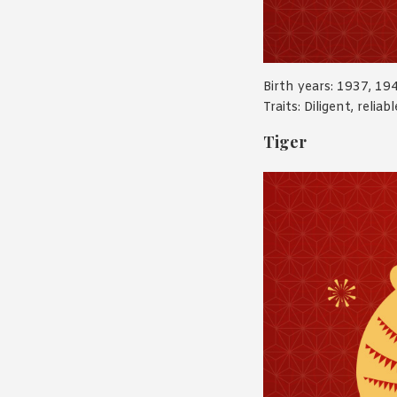
Birth years: 1937, 19
Traits: Diligent, relia
Tiger