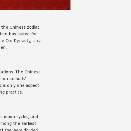
 the Chinese zodiac.
tion has lasted for
he Qin Dynasty, circa
hen.
ations. The Chinese
mmon animals’
c is only one aspect
ng practice.
he moon cycles, and
mong the earliest
ht too were divided