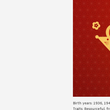
Birth years: 1936, 19
Traits: Resourceful, fr