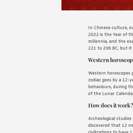
In Chinese culture, e
2022 is the Year of th
millennia, and the exa
221 to 206 BC, but it
Western horoscop
Western horoscopes g
zodiac goes by a 12-
behaviours, during th
of the Lunar Calendar
How does it work
Archeological studies
discovered that 12 n
civilizations to have