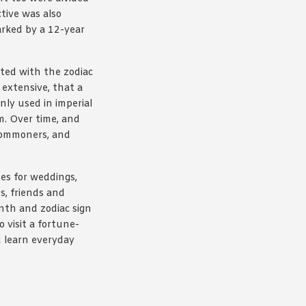
tive was also
arked by a 12-year
ated with the zodiac
extensive, that a
nly used in imperial
m. Over time, and
 commoners, and
mes for weddings,
s, friends and
onth and zodiac sign
o visit a fortune-
nd learn everyday