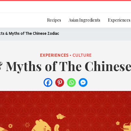
Login
Recipes
Asian Ingredients
Experiences
ts & Myths of The Chinese Zodiac
EXPERIENCES •
CULTURE
& Myths of The Chinese
Remember Me
Or login using your
[TheCustom-Login]
We are committed to respecti
personal information in accord