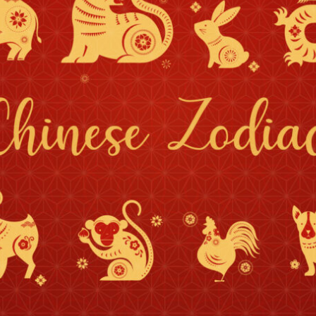
By logging in/signing up, you
agree with Asian Inspiration