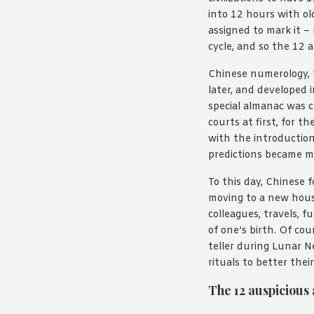
into 12 hours with ol
assigned to mark it –
cycle, and so the 12 
Chinese numerology, 
later, and developed 
special almanac was cr
courts at first, for 
with the introductio
predictions became m
To this day, Chinese f
moving to a new house
colleagues, travels, 
of one’s birth. Of cou
teller during Lunar Ne
rituals to better their
The 12 auspicious