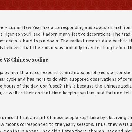
very Lunar New Year has a corresponding auspicious animal from
e Tiger, so you’ll see it adorn many festive decorations. The tradi
ct origin is hard to pin down. The earliest records date back to t
 is believed that the zodiac was probably invented long before t
e VS Chinese zodiac
o by month and correspond to anthropomorphised star constell
year cycle and has more to do with supposed observations of co
e hours of the day. Confused? This is because the Chinese zodia
, as well as their ancient time-keeping system, and fortune-telli
?
 surmised that ancient Chinese people kept time by observing t
ew moons corresponded to the yearly seasons. Thus, they were a
 12 months in a year. They didn’t stop there, though. Day and nig