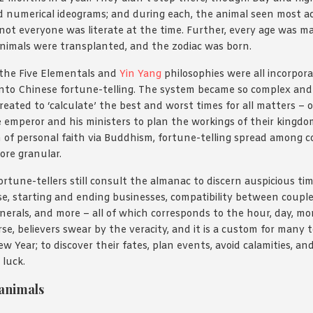
d numerical ideograms; and during each, the animal seen most ac
 not everyone was literate at the time. Further, every age was m
animals were transplanted, and the zodiac was born.
the Five Elementals and
Yin Yang
philosophies were all incorpor
into Chinese fortune-telling. The system became so complex and 
eated to ‘calculate’ the best and worst times for all matters – o
the emperor and his ministers to plan the workings of their kingdo
n of personal faith via Buddhism, fortune-telling spread among
ore granular.
ortune-tellers still consult the almanac to discern auspicious ti
, starting and ending businesses, compatibility between couple
funerals, and more – all of which corresponds to the hour, day, m
rse, believers swear by the veracity, and it is a custom for many t
w Year; to discover their fates, plan events, avoid calamities, a
 luck.
 animals