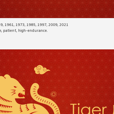
49, 1961, 1973, 1985, 1997, 2009, 2021
ble, patient, high-endurance.