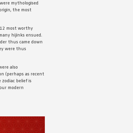
s were mythologised
origin, the most
e 12 most worthy
 many hijinks ensued.
 order thus came down
hey were thus
were also
ion (perhaps as recent
zodiac belief is
h our modern