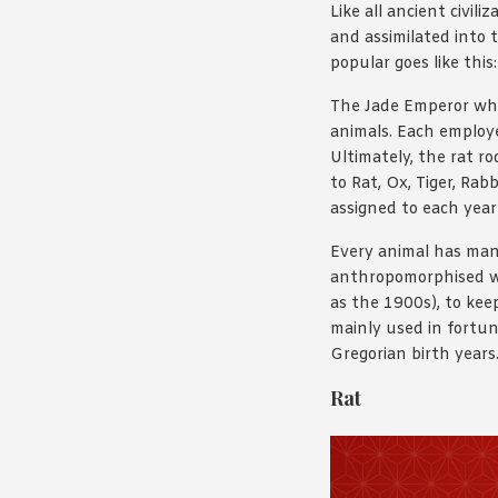
Like all ancient civi
and assimilated into t
popular goes like this:
The Jade Emperor who 
animals. Each employe
Ultimately, the rat r
to Rat, Ox, Tiger, Ra
assigned to each year 
Every animal has many
anthropomorphised wit
as the 1900s), to kee
mainly used in fortun
Gregorian birth years
Rat