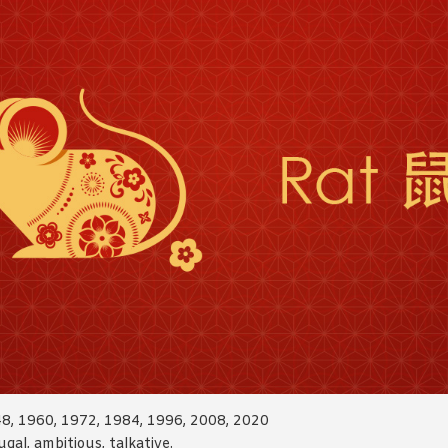
48, 1960, 1972, 1984, 1996, 2008, 2020
ugal, ambitious, talkative.