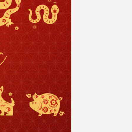
 acknowledge that you have read and
s'
Terms of Use
and
Privacy Policy
.