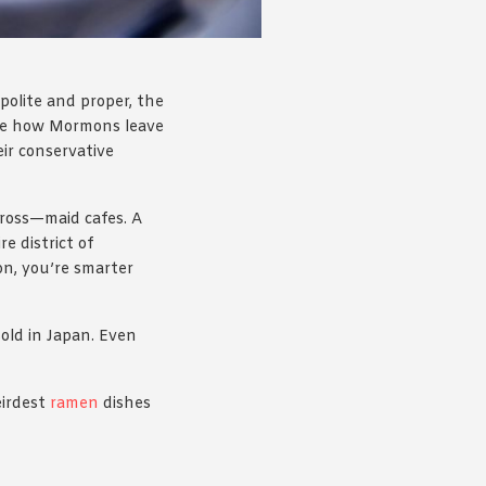
 polite and proper, the
 like how Mormons leave
ir conservative
gross—maid cafes. A
e district of
n, you’re smarter
Sold in Japan. Even
eirdest
ramen
dishes