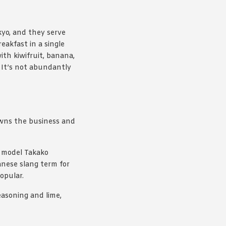
kyo, and they serve
eakfast in a single
th kiwifruit, banana,
 It’s not abundantly
owns the business and
 model Takako
nese slang term for
opular.
asoning and lime,