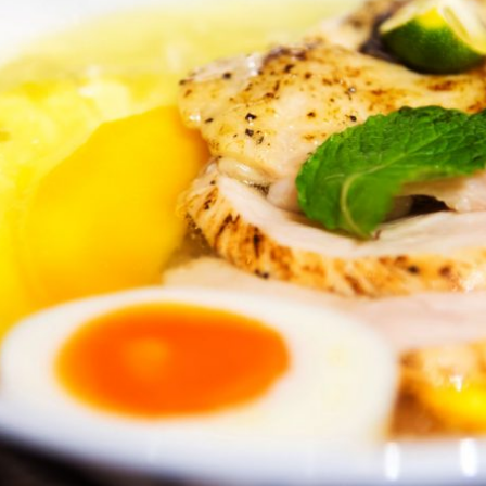
By logging in/signing up, you
agree with Asian Inspiration