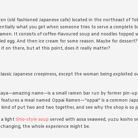
ten (old fashioned Japanese cafe) located in the northeast of To
sentially what you get when someone tries to serve a complete br
men. It consists of coffee-flavoured soup and noodles topped wi
ed egg. And then ice cream for some reason. Maybe for dessert?
t on there, but at this point, does it really matter?
classic Japanese creepiness, except the woman being exploited 
aya⁠—amazing name⁠—is a small ramen bar run by former pin-up
features a meal named Oppai Ramen⁠—”oppai” is a common Japa
n kind of put two and two together, and see why the shop is so p
 a light
Shio-style soup
served with aosa seaweed, yuzu kosho se
fe-changing, the whole experience might be.