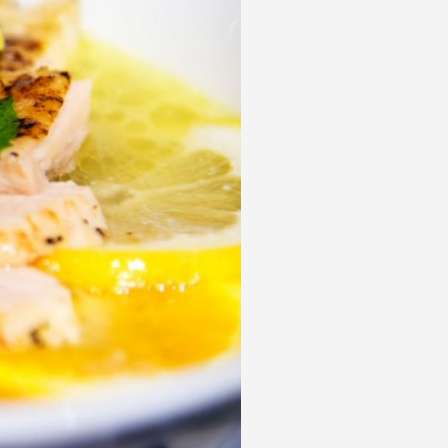
 acknowledge that you have read and
s'
Terms of Use
and
Privacy Policy
.