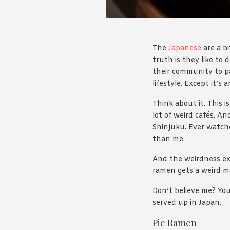
The
Japanese
are a bi
truth is they like to 
their community to pa
lifestyle. Except it’s
Think about it. This 
lot of weird cafés. A
Shinjuku. Ever watch
than me.
And the weirdness ext
ramen gets a weird m
Don’t believe me? You
served up in Japan.
Pie Ramen