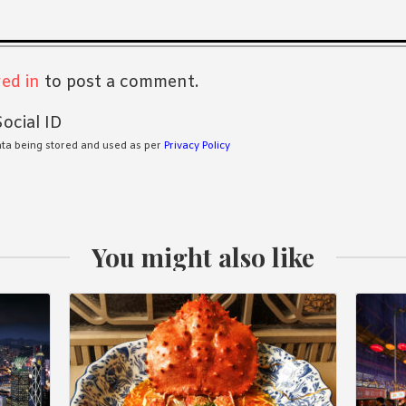
s
ed in
to post a comment.
ocial ID
ata being stored and used as per
Privacy Policy
You might also like