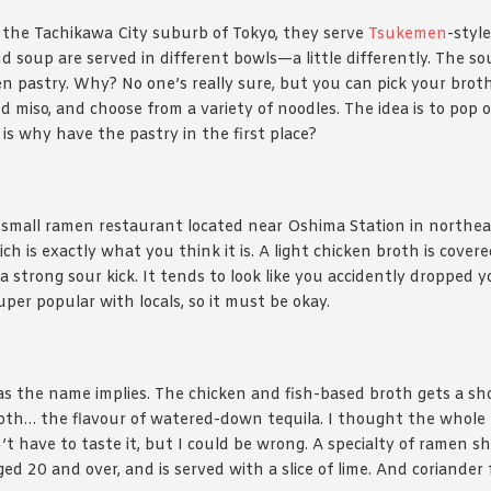
n the Tachikawa City suburb of Tokyo, they serve
Tsukemen
-styl
 soup are served in different bowls—a little differently. The so
en pastry. Why? No one’s really sure, but you can pick your broth
d miso, and choose from a variety of noodles. The idea is to pop 
is why have the pastry in the first place?
 small ramen restaurant located near Oshima Station in northea
h is exactly what you think it is. A light chicken broth is covered
a strong sour kick. It tends to look like you accidently dropped y
super popular with locals, so it must be okay.
 as the name implies. The chicken and fish-based broth gets a sh
roth… the flavour of watered-down tequila. I thought the whole 
’t have to taste it, but I could be wrong. A specialty of ramen s
ed 20 and over, and is served with a slice of lime. And coriander