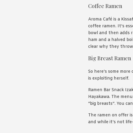
Coffee Ramen
Aroma Café is a Kissa
coffee ramen. It’s es
bowl and then adds ra
ham and a halved boil
clear why they throw i
Big Breast Ramen
So here’s some more 
is exploiting herself.
Ramen Bar Snack Izak
Hayakawa. The menu 
“big breasts”. You ca
The ramen on offer is
and while it’s not li