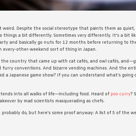
t weird. Despite the social stereotype that paints them as quiet,
do things a bit differently. Sometimes very differently. It’s a bit
rty and basically go nuts for 12 months before returning to the
 an every-other-weekend sort of thing in Japan.
is the country that came up with cat cafés, and owl cafés, and—
nd furry conventions. And bizarre vending machines. And the entir
ed a Japanese game show? If you can understand what’s going o
ends into all walks of life—including food. Heard of
poo curry
? 
akeover by mad scientists masquerading as chefs.
 probably do, but here’s some proof anyway: A list of 5 of the w