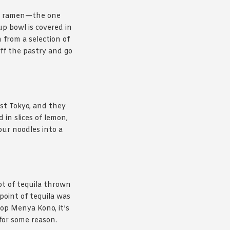
e ramen—the one
up bowl is covered in
 from a selection of
off the pastry and go
st Tokyo, and they
 in slices of lemon,
our noodles into a
ot of tequila thrown
point of tequila was
hop Menya Kono, it’s
 for some reason.