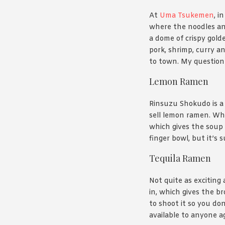
At
Uma Tsukemen
, i
where the noodles and
a dome of crispy gold
pork, shrimp, curry an
to town. My question 
Lemon Ramen
Rinsuzu Shokudo is a
sell lemon ramen. Whic
which gives the soup 
finger bowl, but it’s 
Tequila Ramen
Not quite as exciting
in, which gives the b
to shoot it so you don
available to anyone ag