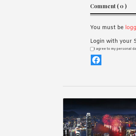
Reader
Comment ( 0 )
Interaction
You must be
logg
Login with your S
I agree to my personal d