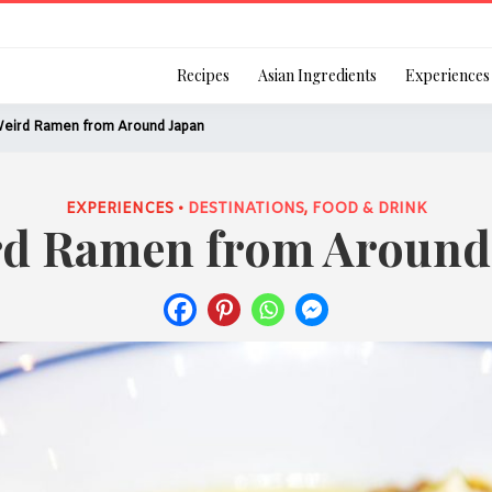
Login
Recipes
Asian Ingredients
Experiences
Weird Ramen from Around Japan
EXPERIENCES •
DESTINATIONS
,
FOOD & DRINK
rd Ramen from Around
Remember Me
Or login using your
[TheCustom-Login]
We are committed to respecti
personal information in accord