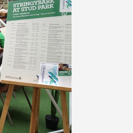
 acknowledge that you have read and
s'
Terms of Use
and
Privacy Policy
.