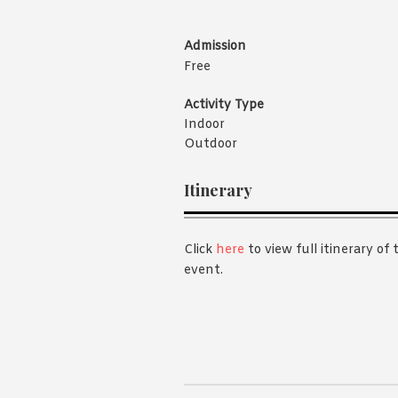
Admission
Free
Activity Type
Indoor
Outdoor
Itinerary
Click
here
to view full itinerary of 
event.