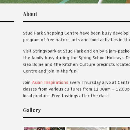
About
Stud Park Shopping Centre have been busy develop
program of free nature, arts and food activities in th
Visit Stringybark at Stud Park and enjoy a jam-packe
the family busy during the Spring School Holidays. D
Geo Dome and the Kitchen Culture precincts locate
Centre and join in the fun!
Join
Asian Inspirations
every Thursday arvo at Centre
classes from various cultures from 11.00am – 12.0
local produce. Free tastings after the class!
Gallery