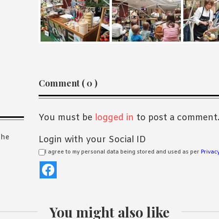
Reader
Comment ( 0 )
Interactions
You must be
logged in
to post a comment
the
Login with your Social ID
I agree to my personal data being stored and used as per
Privacy
You might also like