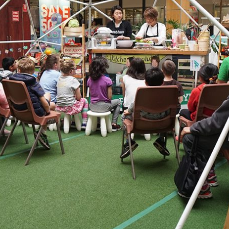
By logging in/signing up, you
agree with Asian Inspiration