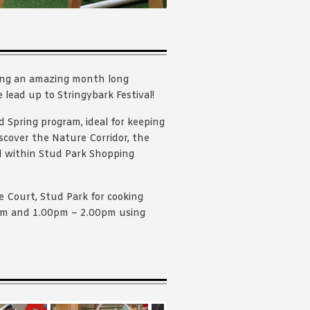
ing an amazing month long
e lead up to Stringybark Festival!
d Spring program, ideal for keeping
iscover the Nature Corridor, the
d within Stud Park Shopping
 Court, Stud Park for cooking
0pm and 1.00pm – 2.00pm using