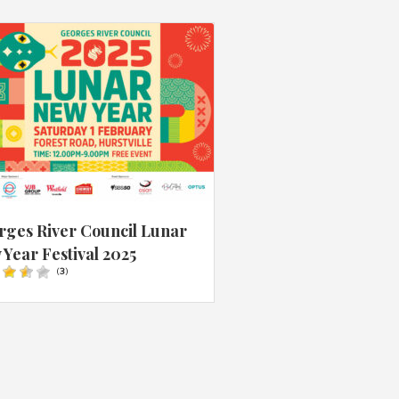
rges River Council Lunar
Year Festival 2025
(
3
)