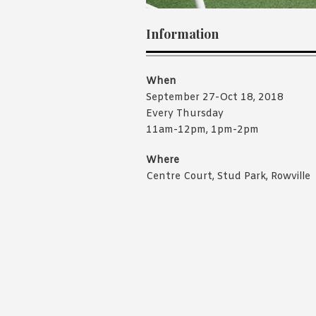
Information
When
September 27-Oct 18, 2018
Every Thursday
11am-12pm, 1pm-2pm
Where
Centre Court, Stud Park, Rowville