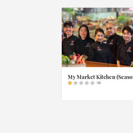
My Market Kitchen (Seaso
(
1
)