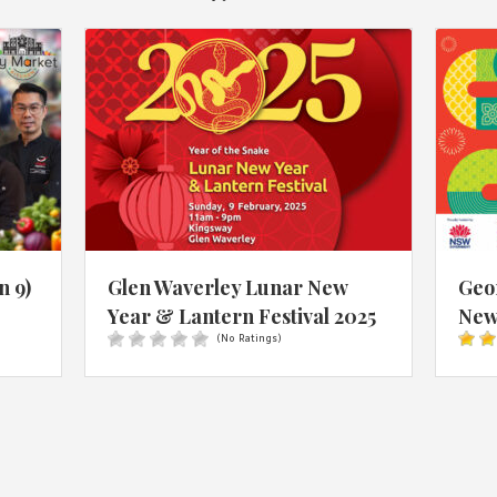
n 9)
Glen Waverley Lunar New
Geo
Year & Lantern Festival 2025
New 
(No Ratings)