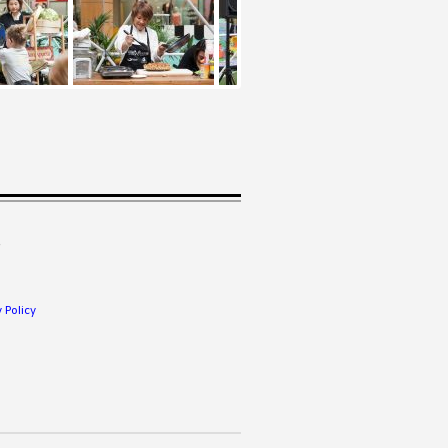
.
 Policy