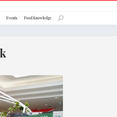
Register
Events
Food Knowledge
rk
Forgot Password?
 favourite social network
ng your privacy and protecting your
ance with the Privacy Act 1988 (Cth).