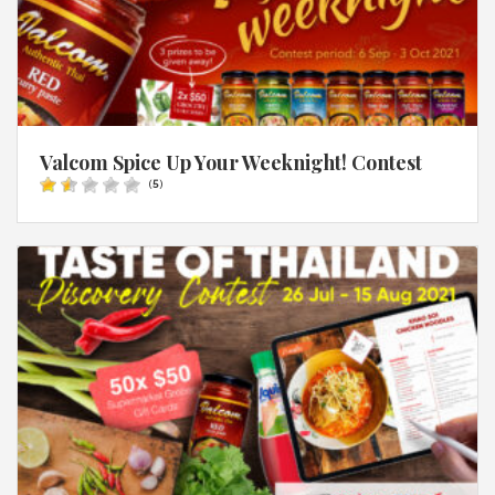
Valcom Spice Up Your Weeknight! Contest
(
5
)