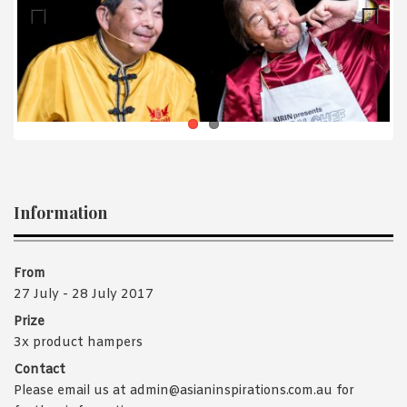
1988 (Cth). By logging in/signing up, you acknowledge that you
have read and agree with Asian Inspirations'
Terms of Use
and
Privacy Policy
.
Previ
Next
ous
Information
From
27 July - 28 July 2017
Prize
3x product hampers
Contact
Please email us at admin@asianinspirations.com.au for