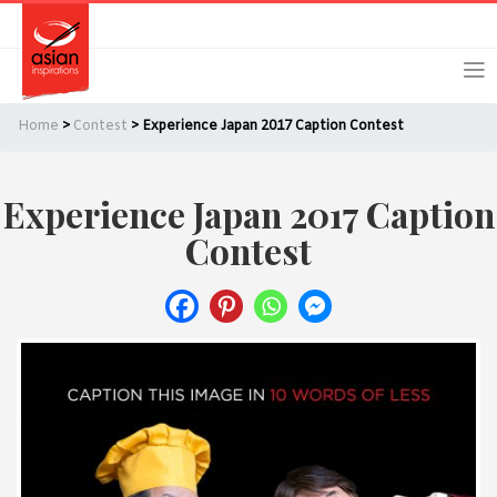
Skip
Skip
Login
Register
to
to
primary
main
navigation
content
Home
>
Contest
> Experience Japan 2017 Caption Contest
Experience Japan 2017 Caption
Remember Me
Forgot Password?
Contest
Or login using your favourite social network
[TheCustom-Login]
We are committed to respecting your privacy and protecting
your personal information in accordance with the Privacy Act