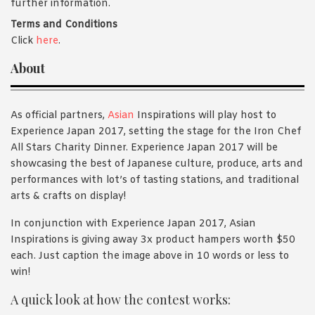
further information.
Terms and Conditions
Click
here
.
About
As official partners,
Asian
Inspirations will play host to
Experience Japan 2017, setting the stage for the Iron Chef
All Stars Charity Dinner. Experience Japan 2017 will be
showcasing the best of Japanese culture, produce, arts and
performances with lot’s of tasting stations, and traditional
arts & crafts on display!
In conjunction with Experience Japan 2017, Asian
Inspirations is giving away 3x product hampers worth $50
each. Just caption the image above in 10 words or less to
win!
A quick look at how the contest works: