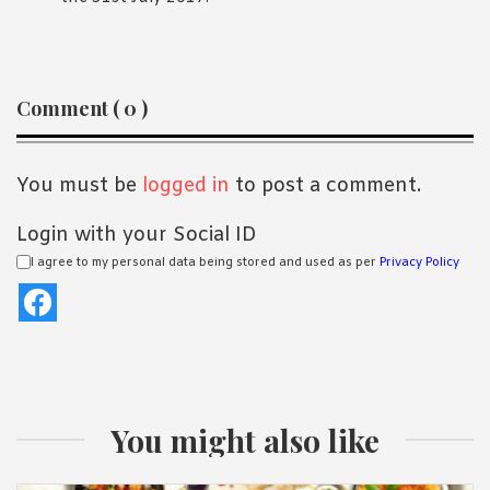
Reader
Comment ( 0 )
Interactions
You must be
logged in
to post a comment.
Login with your Social ID
I agree to my personal data being stored and used as per
Privacy Policy
You might also like