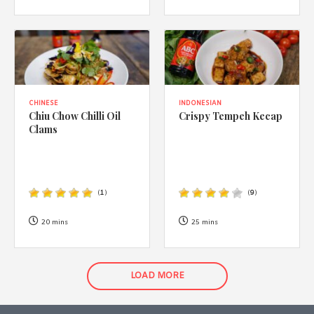
CHINESE
INDONESIAN
Chiu Chow Chilli Oil
Crispy Tempeh Kecap
Clams
(
1
)
(
9
)
20 mins
25 mins
LOAD MORE