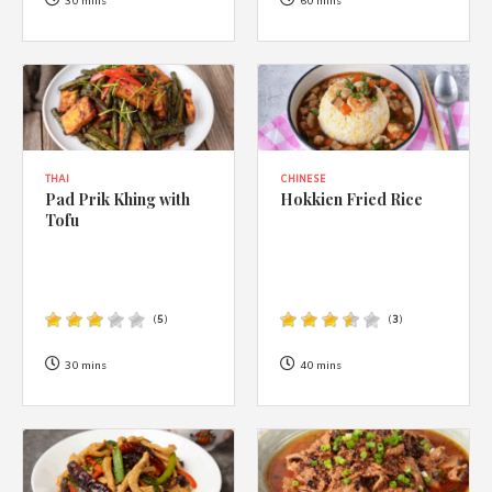
1988 (Cth). By logging in/signing up, you acknowledge that you
30 mins
60 mins
have read and agree with Asian Inspirations'
Terms of Use
and
Privacy Policy
.
THAI
CHINESE
Pad Prik Khing with
Hokkien Fried Rice
Tofu
(
5
)
(
3
)
30 mins
40 mins