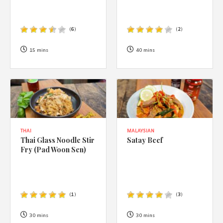
(
6
)
(
2
)
15 mins
40 mins
THAI
MALAYSIAN
Thai Glass Noodle Stir
Satay Beef
Fry (Pad Woon Sen)
(
1
)
(
3
)
30 mins
30 mins