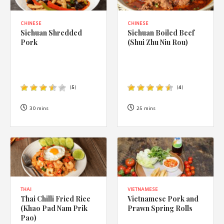
CHINESE
CHINESE
Sichuan Shredded
Sichuan Boiled Beef
Pork
(Shui Zhu Niu Rou)
(
5
)
(
4
)
30 mins
25 mins
THAI
VIETNAMESE
Thai Chilli Fried Rice
Vietnamese Pork and
(Khao Pad Nam Prik
Prawn Spring Rolls
Pao)