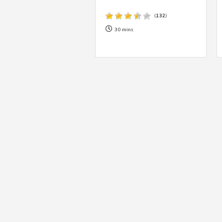
(
132
)
30 mins