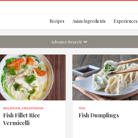
Login
Recipes
Asian Ingredients
Experiences
Advance Search
Remember Me
Or login using your
MALAYSIAN
,
SINGAPOREAN
THAI
[TheCustom-Login]
Fish Fillet Rice
Fish Dumplings
Vermicelli
We are committed to respecti
personal information in accord