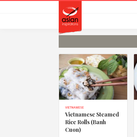
Skip
Skip
to
to
primary
main
navigation
content
VIETNAMESE
Vietnamese Steamed
Rice Rolls (Banh
Cuon)