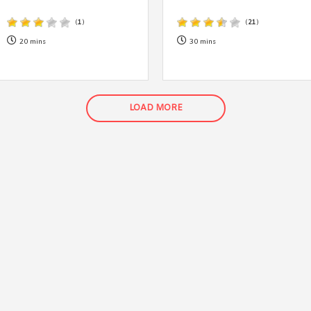
By logging in/signing up, you
agree with Asian Inspiration
(
1
)
(
21
)
20 mins
30 mins
LOAD MORE