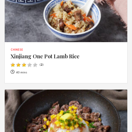
CHINESE
Xinjiang One Pot Lamb Rice
(
2
)
40 mins