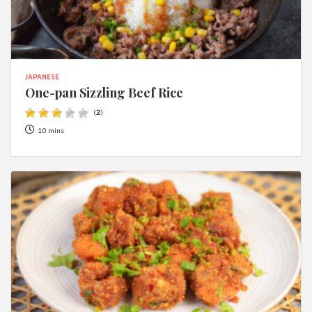
JAPANESE
One-pan Sizzling Beef Rice
(
2
)
10 mins