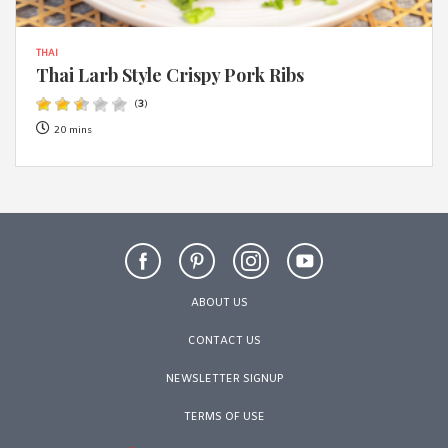
THAI
Thai Larb Style Crispy Pork Ribs
(
3
)
20 mins
ABOUT US
CONTACT US
NEWSLETTER SIGNUP
TERMS OF USE