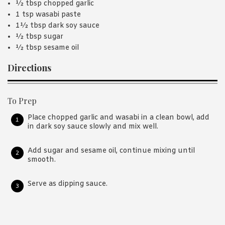
½ tbsp chopped garlic
1 tsp wasabi paste
1½ tbsp dark soy sauce
½ tbsp sugar
½ tbsp sesame oil
Directions
To Prep
Place chopped garlic and wasabi in a clean bowl, add
in dark soy sauce slowly and mix well.
Add sugar and sesame oil, continue mixing until
smooth.
Serve as dipping sauce.