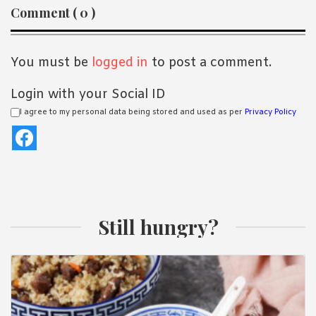
Reader
Comment ( 0 )
Interactions
You must be
logged in
to post a comment.
Login with your Social ID
I agree to my personal data being stored and used as per
Privacy Policy
Still hungry?