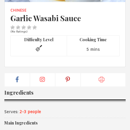
1988 (Cth). By logging in/signing up, you acknowledge that you
have read and agree with Asian Inspirations'
Terms of Use
and
CHINESE
Privacy Policy
.
Garlic Wasabi Sauce
(No Ratings)
Difficulty Level
Cooking Time
5 mins
Ingredients
Serves:
2-3 people
Main Ingredients