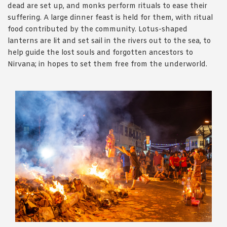
dead are set up, and monks perform rituals to ease their
suffering. A large dinner feast is held for them, with ritual
food contributed by the community. Lotus-shaped
lanterns are lit and set sail in the rivers out to the sea, to
help guide the lost souls and forgotten ancestors to
Nirvana; in hopes to set them free from the underworld.