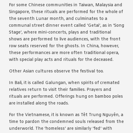
For some Chinese communities in Taiwan, Malaysia and
Singapore, these rituals are performed for the whole of
the seventh Lunar month, and culminates to a
communal street dinner event called ‘Getai’, as in ‘Song
Stage’, where mini-concerts, plays and traditional
shows are performed to live audiences, with the front
row seats reserved for the ghosts. In China, however,
these performances are more often traditional opera,
with special play acts and rituals for the deceased.
Other Asian cultures observe the festival too.
In Bali, it is called Galungan, when spirits of cremated
relatives return to visit their families. Prayers and
rituals are performed. Offerings hung on bamboo poles
are installed along the roads.
For the Vietnamese, it is known as Têt Trung Nguyên, a
time to pardon the condemned souls released from the
underworld. The ‘homeless’ are similarly ‘fed’ with