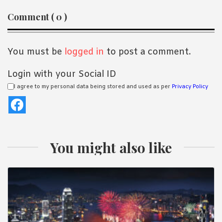
Reader
Comment ( 0 )
Interactions
You must be
logged in
to post a comment.
Login with your Social ID
I agree to my personal data being stored and used as per
Privacy Policy
You might also like