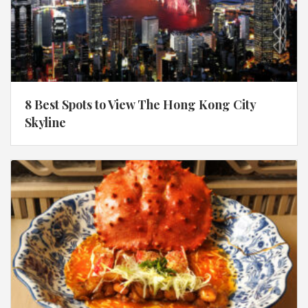
8 Best Spots to View The Hong Kong City
Skyline