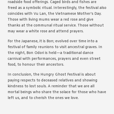
roadside food offerings. Caged birds and fishes are
freed as a symbolic ritual. Interestingly, the festival also
coincides with Vu Lan, the Vietnamese Mother’s Day.
Those with living mums wear a red rose and give
thanks at the communal ritual service. Those without
may wear a white rose and attend prayers.
For the Japanese, it is Bon; evolved over time into a
festival of family reunions to visit ancestral graves. In
the night, Bon Odori is held—a traditional dance
carnival with performances, prayers and even street
food, to honour their ancestors.
In conclusion, the Hungry Ghost Festival is about
paying respects to deceased relatives and showing
kindness to lost souls. A reminder that we are all
mortal beings who share the solace for those who have
left us, and to cherish the ones we love.