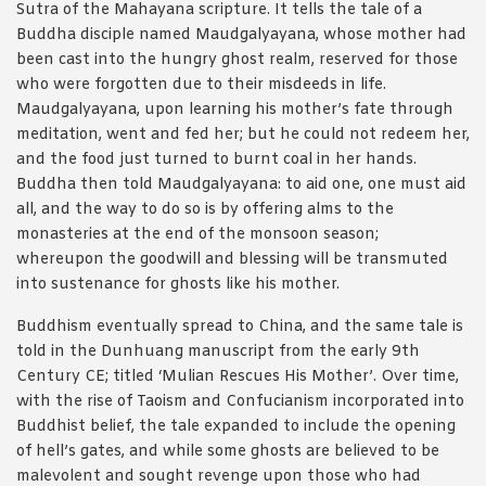
Sutra of the Mahayana scripture. It tells the tale of a
Buddha disciple named Maudgalyayana, whose mother had
been cast into the hungry ghost realm, reserved for those
who were forgotten due to their misdeeds in life.
Maudgalyayana, upon learning his mother’s fate through
meditation, went and fed her; but he could not redeem her,
and the food just turned to burnt coal in her hands.
Buddha then told Maudgalyayana: to aid one, one must aid
all, and the way to do so is by offering alms to the
monasteries at the end of the monsoon season;
whereupon the goodwill and blessing will be transmuted
into sustenance for ghosts like his mother.
Buddhism eventually spread to China, and the same tale is
told in the Dunhuang manuscript from the early 9th
Century CE; titled ‘Mulian Rescues His Mother’. Over time,
with the rise of Taoism and Confucianism incorporated into
Buddhist belief, the tale expanded to include the opening
of hell’s gates, and while some ghosts are believed to be
malevolent and sought revenge upon those who had