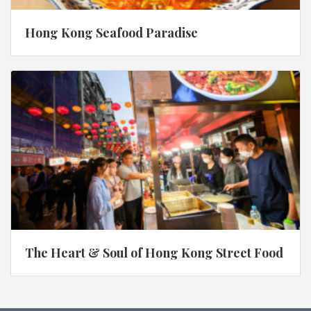
Hong Kong Seafood Paradise
The Heart & Soul of Hong Kong Street Food