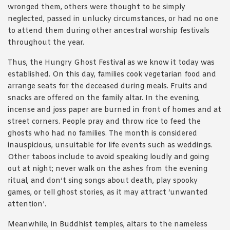
wronged them, others were thought to be simply
neglected, passed in unlucky circumstances, or had no one
to attend them during other ancestral worship festivals
throughout the year.
Thus, the Hungry Ghost Festival as we know it today was
established. On this day, families cook vegetarian food and
arrange seats for the deceased during meals. Fruits and
snacks are offered on the family altar. In the evening,
incense and joss paper are burned in front of homes and at
street corners. People pray and throw rice to feed the
ghosts who had no families. The month is considered
inauspicious, unsuitable for life events such as weddings.
Other taboos include to avoid speaking loudly and going
out at night; never walk on the ashes from the evening
ritual, and don’t sing songs about death, play spooky
games, or tell ghost stories, as it may attract ‘unwanted
attention’.
Meanwhile, in Buddhist temples, altars to the nameless