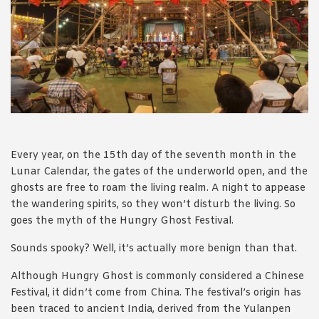
1988 (Cth). By logging in/signing up, you acknowledge that you
have read and agree with Asian Inspirations'
Terms of Use
and
Privacy Policy
.
Every year, on the 15th day of the seventh month in the
Lunar Calendar, the gates of the underworld open, and the
ghosts are free to roam the living realm. A night to appease
the wandering spirits, so they won’t disturb the living. So
goes the myth of the Hungry Ghost Festival.
Sounds spooky? Well, it’s actually more benign than that.
Although Hungry Ghost is commonly considered a Chinese
Festival, it didn’t come from China. The festival’s origin has
been traced to ancient India, derived from the Yulanpen