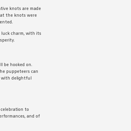
ative knots are made
that the knots were
vented.
 luck charm, with its
sperity.
ill be hooked on.
 the puppeteers can
d with delightful
 celebration to
performances, and of