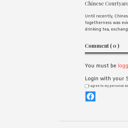
Chinese Courtyar
Until recently, Chines
togetherness was evi
drinking tea, exchangi
Reader
Comment ( 0 )
Interaction
You must be
logg
Login with your S
I agree to my personal d