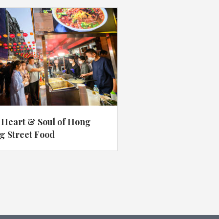
 Heart & Soul of Hong
g Street Food