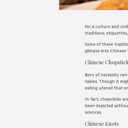
For a culture and civi
traditions, etiquette
Some of these traditio
glimpse into Chinese 
Chinese Chopstic
Born of necessity ce
tables. Though it migh
eating utensil that o
In fact, chopsticks a
been depicted without 
sciences.
Chinese Knots