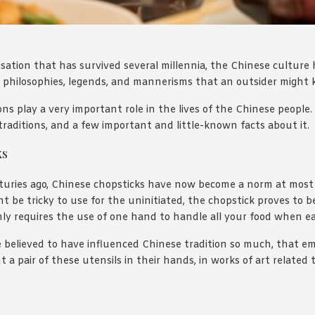
lisation that has survived several millennia, the Chinese culture
s, philosophies, legends, and mannerisms that an outsider might 
ns play a very important role in the lives of the Chinese people. 
traditions, and a few important and little-known facts about it.
ks
nturies ago, Chinese chopsticks have now become a norm at most
t be tricky to use for the uninitiated, the chopstick proves to be
nly requires the use of one hand to handle all your food when ea
re believed to have influenced Chinese tradition so much, that e
a pair of these utensils in their hands, in works of art related 