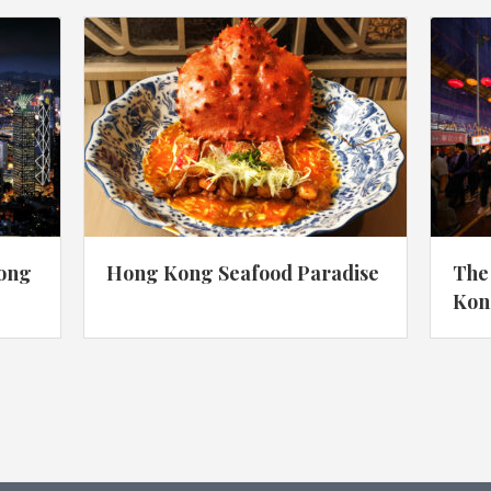
Hong
Hong Kong Seafood Paradise
The
Kon