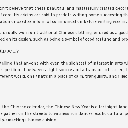
dn’t believe that these beautiful and masterfully crafted decor
f cord. Its origins are said to predate writing, some suggesting 
ation or used as a form of communication before writing was in
e usually worn on traditional Chinese clothing, or used as a good
d on its design, such as being a symbol of good fortune and pro
uppetry
ytelling that anyone with even the slightest of interest in arts w
es positioned between a light source and a translucent screen,
ferent world, one that’s in a place of calm, tranquillity, and fille
in the Chinese calendar, the Chinese New Year is a fortnight-long
e gather on the streets to witness lion dances, exotic cultural 
lip-smacking Chinese cuisine.