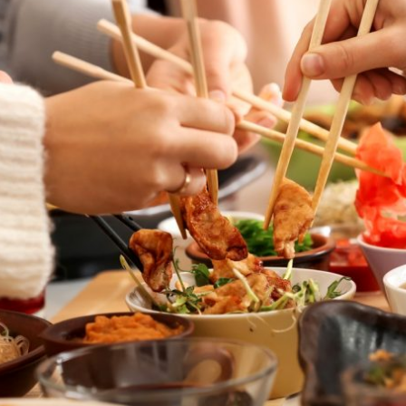
By logging in/signing up, you
agree with Asian Inspiration