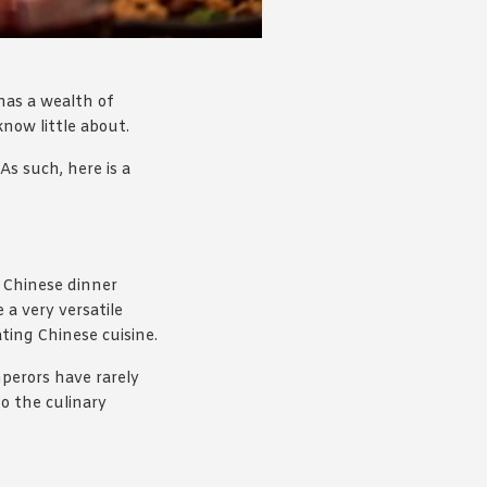
 has a wealth of
know little about.
As such, here is a
 Chinese dinner
 a very versatile
ting Chinese cuisine.
mperors have rarely
to the culinary