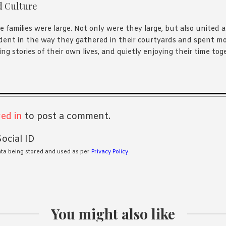
d Culture
e families were large. Not only were they large, but also united 
dent in the way they gathered in their courtyards and spent mo
ng stories of their own lives, and quietly enjoying their time tog
s
ed in
to post a comment.
ocial ID
ata being stored and used as per
Privacy Policy
You might also like