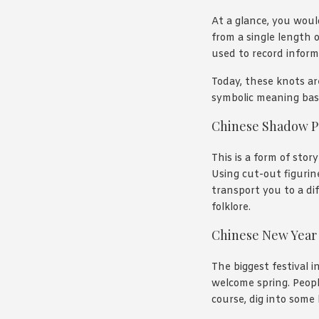
At a glance, you woul
from a single length o
used to record inform
Today, these knots ar
symbolic meaning base
Chinese Shadow P
This is a form of stor
Using cut-out figurin
transport you to a dif
folklore.
Chinese New Year
The biggest festival 
welcome spring. Peopl
course, dig into some 