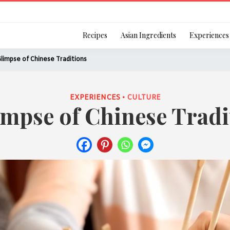
Login
Recipes
Asian Ingredients
Experiences
limpse of Chinese Traditions
EXPERIENCES •
CULTURE
impse of Chinese Tradi
Remember Me
Or login using your
[TheCustom-Login]
We are committed to respecti
personal information in accord