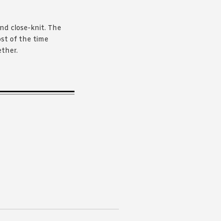
and close-knit. The
st of the time
ether.