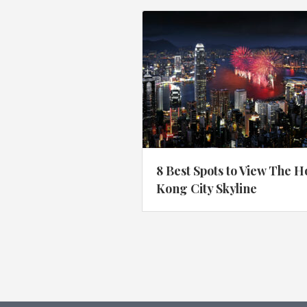
8 Best Spots to View The 
Kong City Skyline