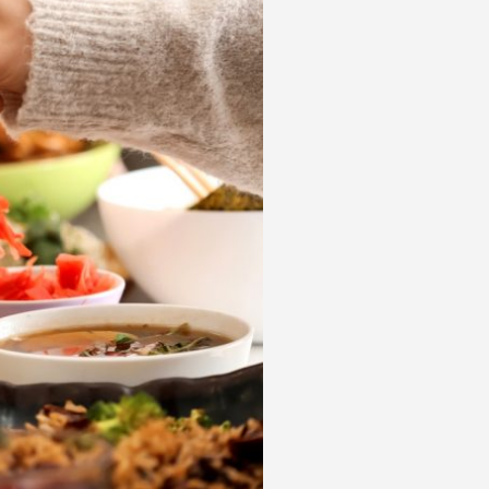
 acknowledge that you have read and
s'
Terms of Use
and
Privacy Policy
.