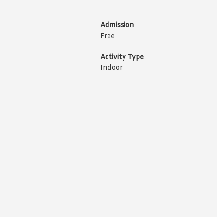
Admission
Free
Activity Type
Indoor