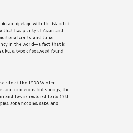
ain archipelago with the island of
re that has plenty of Asian and
aditional crafts, and tuna,
ncy in the world—a fact that is
 mozuku, a type of seaweed found
he site of the 1998 Winter
ns and numerous hot springs, the
an and towns restored to its 17th
ples, soba noodles, sake, and