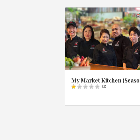
My Market Kitchen (Seaso
(
1
)