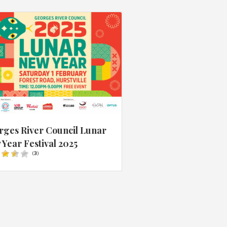
rges River Council Lunar
Year Festival 2025
(
3
)