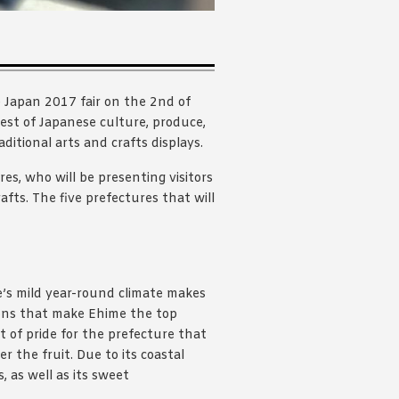
 Japan 2017 fair on the 2nd of
est of Japanese culture, produce,
ditional arts and crafts displays.
es, who will be presenting visitors
afts. The five prefectures that will
e’s mild year-round climate makes
itions that make Ehime the top
t of pride for the prefecture that
r the fruit. Due to its coastal
, as well as its sweet