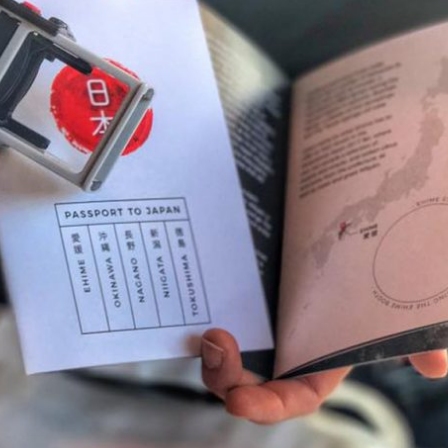
By logging in/signing up, you
agree with Asian Inspiration