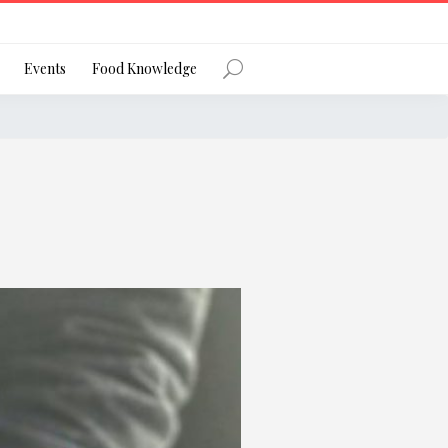
Register
Events
Food Knowledge
Forgot Password?
 favourite social network
ng your privacy and protecting your
ance with the Privacy Act 1988 (Cth).