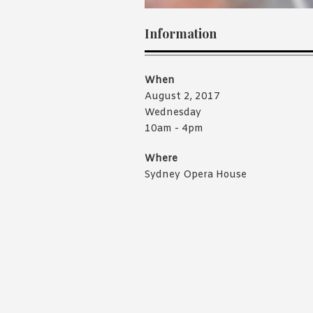
Information
When
August 2, 2017
Wednesday
10am - 4pm
Where
Sydney Opera House