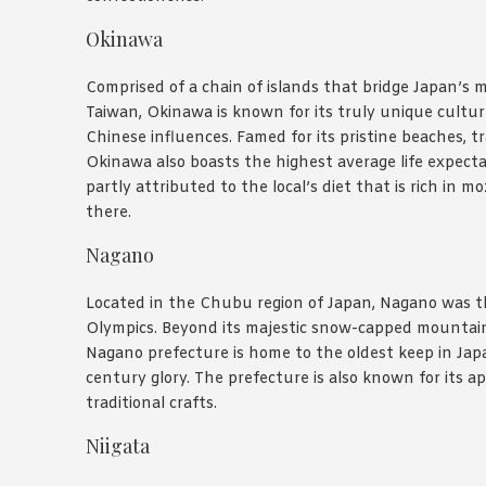
Okinawa
Comprised of a chain of islands that bridge Japan’s m
Taiwan, Okinawa is known for its truly unique cultu
Chinese influences. Famed for its pristine beaches, tr
Okinawa also boasts the highest average life expecta
partly attributed to the local’s diet that is rich in
there.
Nagano
Located in the Chubu region of Japan, Nagano was t
Olympics. Beyond its majestic snow-capped mountai
Nagano prefecture is home to the oldest keep in Jap
century glory. The prefecture is also known for its ap
traditional crafts.
Niigata