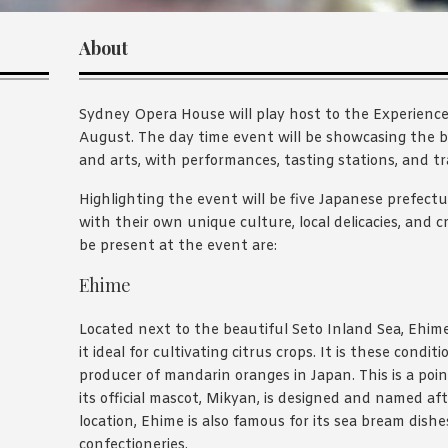
About
Sydney Opera House will play host to the Experience
August. The day time event will be showcasing the b
and arts, with performances, tasting stations, and tra
Highlighting the event will be five Japanese prefectur
with their own unique culture, local delicacies, and cr
be present at the event are:
Ehime
Located next to the beautiful Seto Inland Sea, Ehim
it ideal for cultivating citrus crops. It is these cond
producer of mandarin oranges in Japan. This is a poin
its official mascot, Mikyan, is designed and named afte
location, Ehime is also famous for its sea bream dishes
confectioneries.