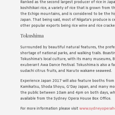
Ranked as the second largest producer of rice in Japan
koshihikari rice, a variety of rice that is grown fro
the Echigo mountains, and is considered to be the hi
Japan. That being said, most of Niigata’s produce is c
other popular exports being rice wine and rice cracke
Tokushima
Surrounded by beautiful natural features, the pref
shortage of national parks, and walking trails. Boasti
Tokushima’s local culture, with its many museums, B
exuberant Awa Dance Festival. Tokushima is also a 
sudachi citrus fruits, and Naruto wakame seaweed.
Experience Japan 2017 will also feature booths from As
Kamikatsu, Shoda Shoyu, G’Day Japan, and many more 
the public between 10am and 4pm on both days, whi
available from the Sydney Opera House Box Office.
For more information please visit
www.sydneyoperah