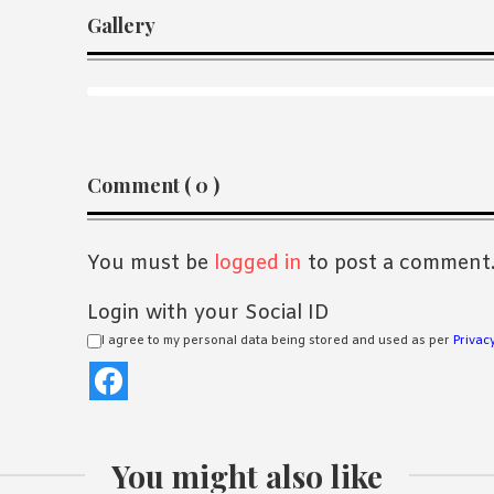
Gallery
Reader
Comment ( 0 )
Interactions
You must be
logged in
to post a comment
Login with your Social ID
I agree to my personal data being stored and used as per
Privacy
You might also like