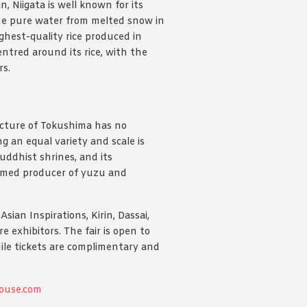
, Niigata is well known for its
m the pure water from melted snow in
ghest-quality rice produced in
entred around its rice, with the
rs.
ecture of Tokushima has no
ng an equal variety and scale is
uddhist shrines, and its
famed producer of yuzu and
ian Inspirations, Kirin, Dassai,
exhibitors. The fair is open to
le tickets are complimentary and
ouse.com