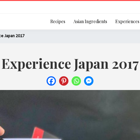
Login
Recipes
Asian Ingredients
Experiences
ce Japan 2017
Experience Japan 2017
Remember Me
Or login using your
[TheCustom-Login]
We are committed to respecti
personal information in accord