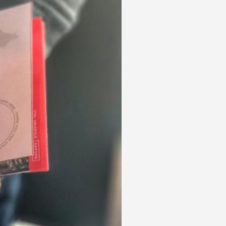
 acknowledge that you have read and
s'
Terms of Use
and
Privacy Policy
.