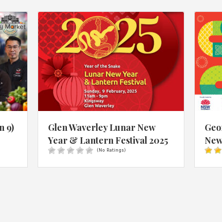
n 9)
Glen Waverley Lunar New
Geo
Year & Lantern Festival 2025
New 
(No Ratings)