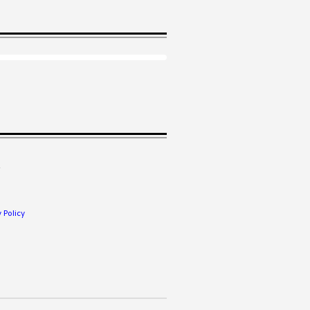
.
 Policy