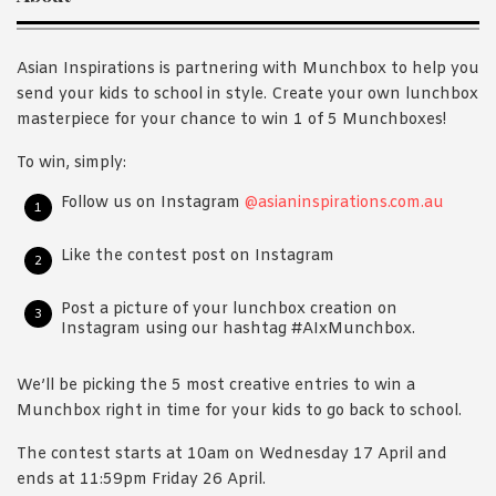
Asian Inspirations is partnering with Munchbox to help you
send your kids to school in style. Create your own lunchbox
masterpiece for your chance to win 1 of 5 Munchboxes!
To win, simply:
Follow us on Instagram
@asianinspirations.com.au
Like the contest post on Instagram
Post a picture of your lunchbox creation on
Instagram using our hashtag #AIxMunchbox.
We’ll be picking the 5 most creative entries to win a
Munchbox right in time for your kids to go back to school.
The contest starts at 10am on Wednesday 17 April and
ends at 11:59pm Friday 26 April.