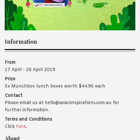
1988 (Cth). By logging in/signing up, you acknowledge that you
have read and agree with Asian Inspirations'
Terms of Use
and
Privacy Policy
.
Information
From
17 April - 26 April 2019
Prize
5x Munchbox lunch boxes worth $44.95 each
Contact
Please email us at hello@asianinspirations.com.au for
further information.
Terms and Conditions
Click
here
.
About