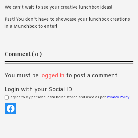
We can’t wait to see your creative lunchbox ideas!
Psst! You don’t have to showcase your lunchbox creations
in a Munchbox to enter!
Reader
Comment ( 0 )
Interactions
You must be
logged in
to post a comment.
Login with your Social ID
I agree to my personal data being stored and used as per
Privacy Policy