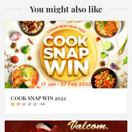
You might also like
COOK SNAP WIN 2022
(
11
)