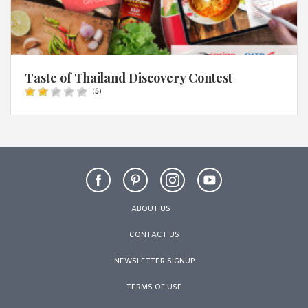
Taste of Thailand Discovery Contest
(
5
)
ABOUT US
CONTACT US
NEWSLETTER SIGNUP
TERMS OF USE