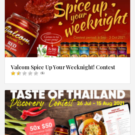
Valcom Spice Up Your Weeknight! Contest
(
5
)