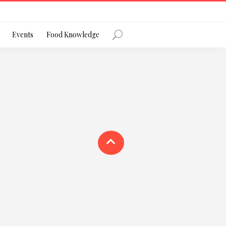
Register
Events
Food Knowledge
Forgot Password?
 favourite social network
ng your privacy and protecting your
ance with the Privacy Act 1988 (Cth).