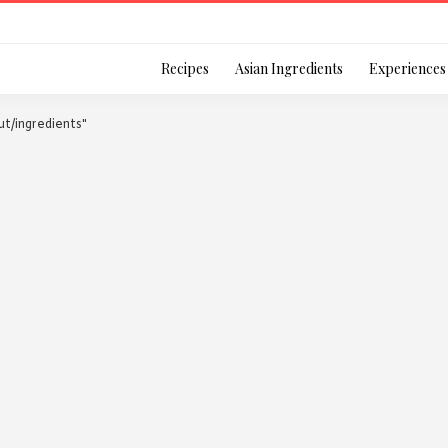
Login
Recipes
Asian Ingredients
Experiences
ut/ingredients"
Remember Me
Or login using your
[TheCustom-Login]
We are committed to respecti
personal information in accord