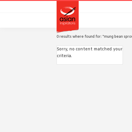
Skip
Skip
to
to
primary
main
navigation
content
0 results where found for: "mung bean spro
Sorry, no content matched your
criteria.