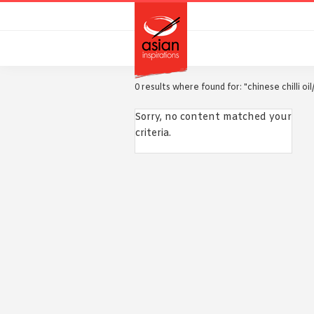
Skip
Skip
to
to
primary
main
navigation
content
0 results where found for: "chinese chilli oi
Sorry, no content matched your
criteria.