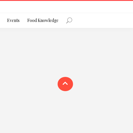
Register
Events
Food Knowledge
Forgot Password?
 favourite social network
ng your privacy and protecting your
ance with the Privacy Act 1988 (Cth).