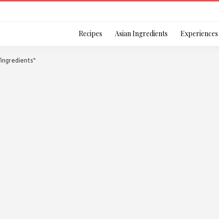
Login
Recipes
Asian Ingredients
Experiences
l/ingredients"
Remember Me
Or login using your
[TheCustom-Login]
We are committed to respecti
personal information in accord