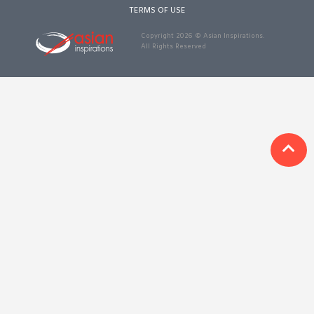
1988 (Cth). By logging in/signing up, you acknowledge that you
TERMS OF USE
have read and agree with Asian Inspirations'
Terms of Use
and
Privacy Policy
.
Copyright 2026 © Asian Inspirations.
All Rights Reserved