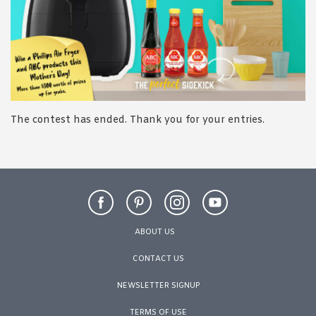
1988 (Cth). By logging in/signing up, you acknowledge that you
have read and agree with Asian Inspirations'
Terms of Use
and
Privacy Policy
.
The contest has ended. Thank you for your entries.
ABOUT US
CONTACT US
NEWSLETTER SIGNUP
TERMS OF USE