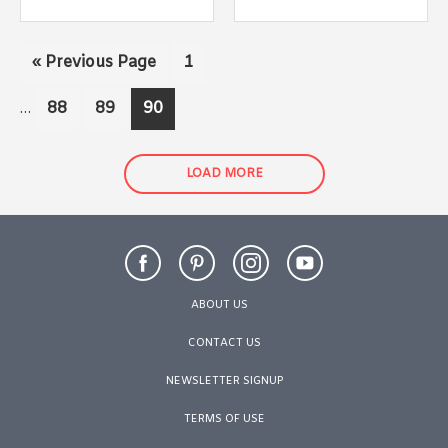
Interim
Go
Page
«
Previous Page
1
pages
to
omitted
Page
Page
Page
88
89
90
…
LOAD MORE
ABOUT US
CONTACT US
NEWSLETTER SIGNUP
TERMS OF USE