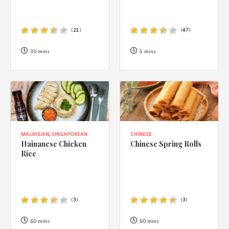
(
21
)
(
47
)
30 mins
5 mins
MALAYSIAN
,
SINGAPOREAN
CHINESE
Hainanese Chicken
Chinese Spring Rolls
Rice
(
3
)
(
3
)
60 mins
60 mins