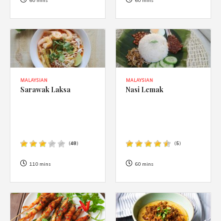
1988 (Cth). By logging in/signing up, you acknowledge that you
60 mins
60 mins
have read and agree with Asian Inspirations'
Terms of Use
and
Privacy Policy
.
MALAYSIAN
MALAYSIAN
Sarawak Laksa
Nasi Lemak
(
48
)
(
5
)
110 mins
60 mins