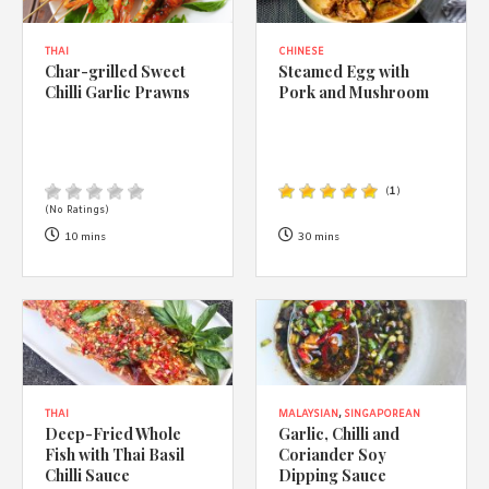
THAI
CHINESE
Char-grilled Sweet
Steamed Egg with
Chilli Garlic Prawns
Pork and Mushroom
(
1
)
(No Ratings)
10 mins
30 mins
THAI
MALAYSIAN
,
SINGAPOREAN
Deep-Fried Whole
Garlic, Chilli and
Fish with Thai Basil
Coriander Soy
Chilli Sauce
Dipping Sauce