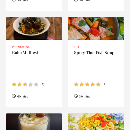
1988 (Cth). By logging in/signing up, you acknowledge that you
30 mins
90 mins
have read and agree with Asian Inspirations'
Terms of Use
and
Privacy Policy
.
VIETNAMESE
THAI
Bahn Mi Bowl
Spicy Thai Fish Soup
(
3
)
(
1
)
60 mins
30 mins