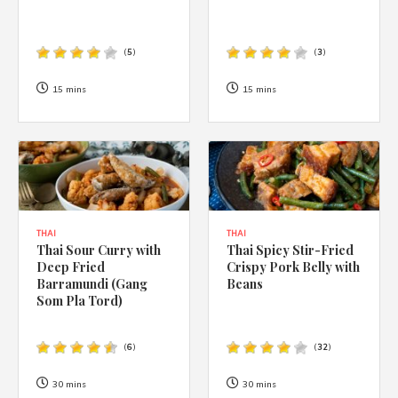
(
5
)
(
3
)
15 mins
15 mins
THAI
THAI
Thai Sour Curry with
Thai Spicy Stir-Fried
Deep Fried
Crispy Pork Belly with
Barramundi (Gang
Beans
Som Pla Tord)
(
6
)
(
32
)
30 mins
30 mins