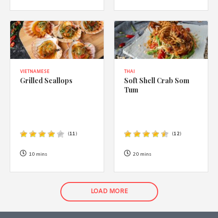
VIETNAMESE
THAI
Grilled Scallops
Soft Shell Crab Som
Tum
(
11
)
(
12
)
10 mins
20 mins
LOAD MORE