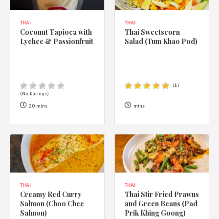
THAI
THAI
Coconut Tapioca with
Thai Sweetscorn
Lychee & Passionfruit
Salad (Tum Khao Pod)
(
1
)
(No Ratings)
20 mins
mins
THAI
THAI
Creamy Red Curry
Thai Stir Fried Prawns
Salmon (Choo Chee
and Green Beans (Pad
Salmon)
Prik Khing Goong)