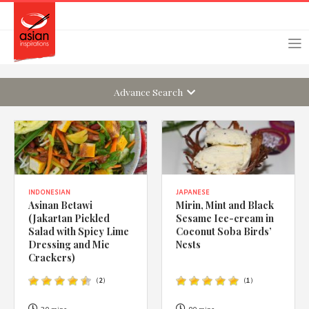
Skip
Skip
Login
Register
to
to
primary
main
navigation
content
Advance Search
Remember Me
Forgot Password?
INDONESIAN
JAPANESE
Asinan Betawi
Mirin, Mint and Black
(Jakartan Pickled
Sesame Ice-cream in
Or login using your favourite social network
Salad with Spicy Lime
Coconut Soba Birds’
Dressing and Mie
Nests
[TheCustom-Login]
Crackers)
(
2
)
(
1
)
We are committed to respecting your privacy and protecting
your personal information in accordance with the Privacy Act