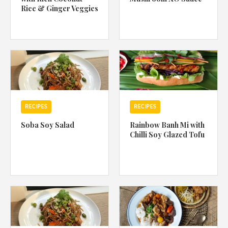
Rice & Ginger Veggies
RECIPES
RECIPES
Soba Soy Salad
Rainbow Banh Mi with
Chilli Soy Glazed Tofu