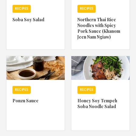
RECIPES
RECIPES
Soba Soy Salad
Northern Thai Rice
Noodles with Spicy
Pork Sauce (Khanom
Jeen Nam Ngiaw)
RECIPES
RECIPES
Ponzu Sauce
Honey Soy Tempeh
Soba Noodle Salad