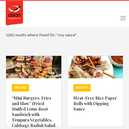
Skip
Skip
Login
Register
to
to
primary
main
navigation
content
1161 results where found for: "soy sauce"
Remember Me
Forgot Password?
RECIPES
RECIPES
Or login using your favourite social network
“Mini Burgers, Fries
Meat-Free Rice Paper
[TheCustom-Login]
and Slaw” (Fried
Rolls with Dipping
Stuffed Lotus Root
Sauce
Sandwich with
We are committed to respecting your privacy and protecting
Tempura Vegetables,
your personal information in accordance with the Privacy Act
Cabbage Radish Salad