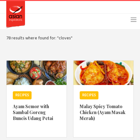
Skip
Skip
Login
Register
to
to
primary
main
navigation
content
78 results where found for: "cloves"
Remember Me
Forgot Password?
RECIPES
RECIPES
Or login using your favourite social network
Ayam Semor with
Malay Spicy Tomato
[TheCustom-Login]
Sambal Goreng
Chicken (Ayam Masak
Buncis Udang Petai
Merah)
We are committed to respecting your privacy and protecting
your personal information in accordance with the Privacy Act