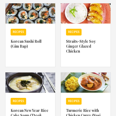
1988 (Cth). By logging in/signing up, you acknowledge that you
have read and agree with Asian Inspirations'
Terms of Use
and
Privacy Policy
.
RECIPES
RECIPES
Korean Sushi Roll
Straits-Style Soy
(Gim Bap)
Ginger Glazed
Chicken
RECIPES
RECIPES
Korean New Year Rice
Turmeric Rice with
Cake Soup (Tteok
Chicken Curry (Nasi