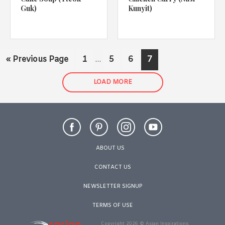
Guk)
Kunyit)
Interim
Go
Page
Page
Page
Page
«
Previous Page
1
5
6
7
…
pages
to
omitted
LOAD MORE
ABOUT US
CONTACT US
NEWSLETTER SIGNUP
TERMS OF USE
Copyright 2026 © Asian Inspirations.