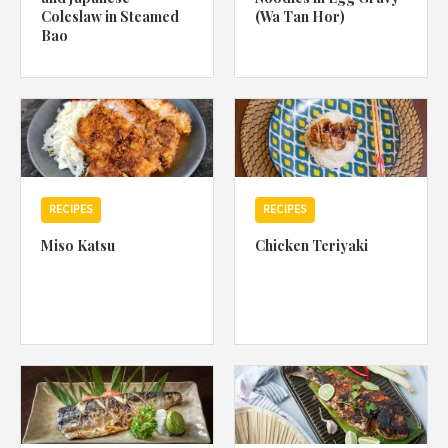
Coleslaw in Steamed
(Wa Tan Hor)
Bao
RECIPES
RECIPES
Miso Katsu
Chicken Teriyaki