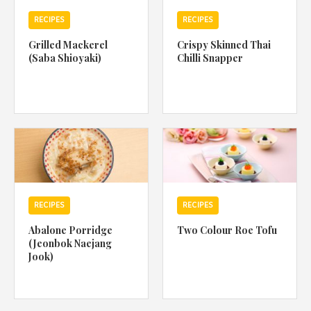
RECIPES
RECIPES
Grilled Mackerel
Crispy Skinned Thai
(Saba Shioyaki)
Chilli Snapper
RECIPES
RECIPES
Abalone Porridge
Two Colour Roe Tofu
(Jeonbok Naejang
Jook)