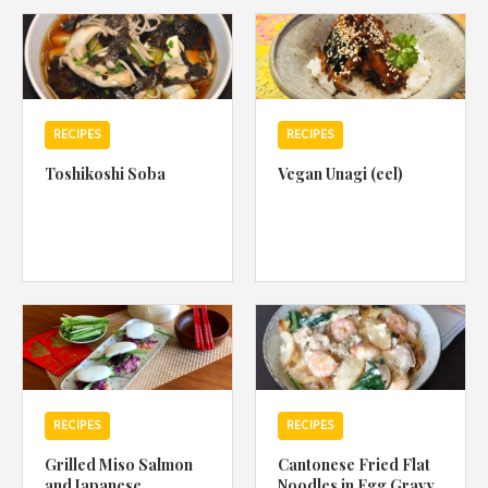
1988 (Cth). By logging in/signing up, you acknowledge that you
have read and agree with Asian Inspirations'
Terms of Use
and
Privacy Policy
.
RECIPES
RECIPES
Toshikoshi Soba
Vegan Unagi (eel)
RECIPES
RECIPES
Grilled Miso Salmon
Cantonese Fried Flat
and Japanese
Noodles in Egg Gravy