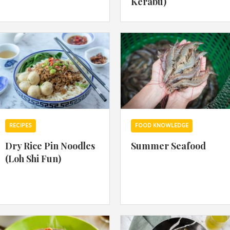
Kerabu)
By logging in/signing up, you
agree with Asian Inspiration
RECIPES
FOOD KNOWLEDGE
Dry Rice Pin Noodles
Summer Seafood
(Loh Shi Fun)