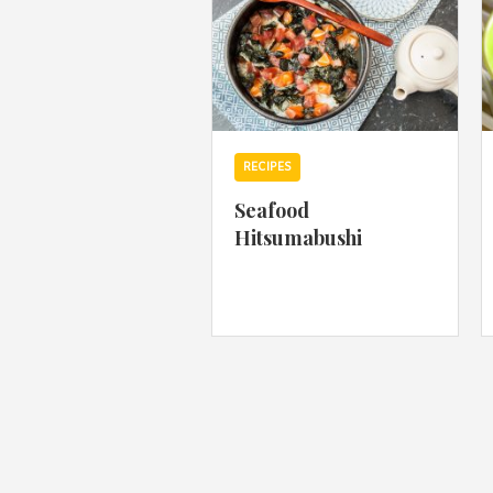
RECIPES
Seafood
Hitsumabushi