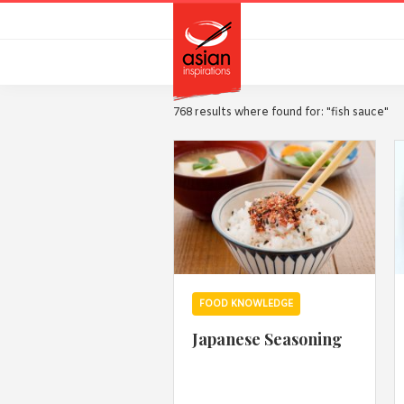
Skip
Skip
to
to
primary
main
navigation
content
768 results where found for: "fish sauce"
FOOD KNOWLEDGE
Japanese Seasoning