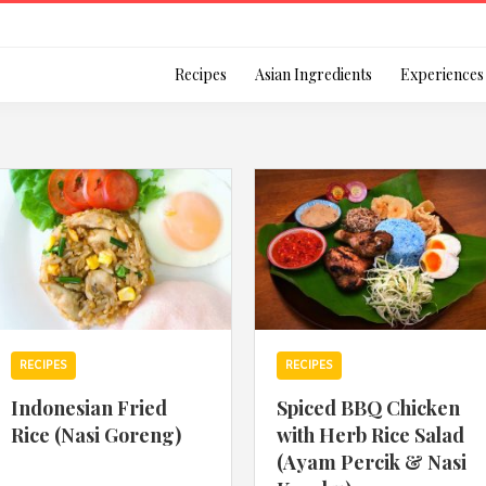
Login
Recipes
Asian Ingredients
Experiences
Remember Me
Or login using your
RECIPES
RECIPES
[TheCustom-Login]
Indonesian Fried
Spiced BBQ Chicken
Rice (Nasi Goreng)
with Herb Rice Salad
We are committed to respecti
(Ayam Percik & Nasi
personal information in accord