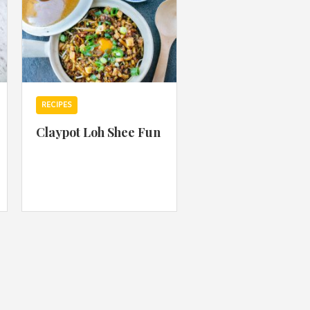
RECIPES
Claypot Loh Shee Fun