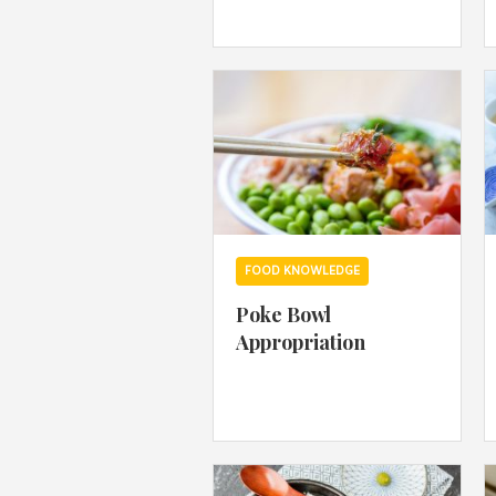
FOOD KNOWLEDGE
Poke Bowl
Appropriation