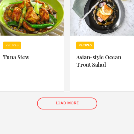
RECIPES
RECIPES
Tuna Stew
Asian-style Ocean
Trout Salad
LOAD MORE