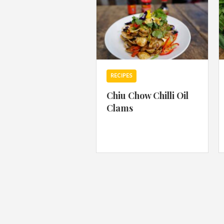
RECIPES
Chiu Chow Chilli Oil
Clams