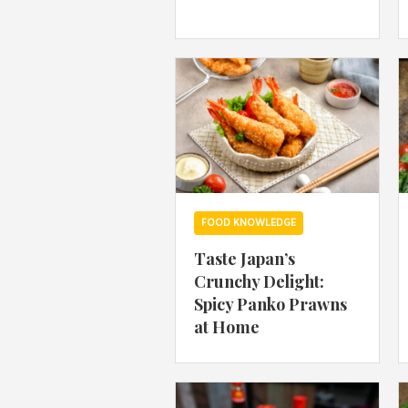
FOOD KNOWLEDGE
Taste Japan’s
Crunchy Delight:
Spicy Panko Prawns
at Home