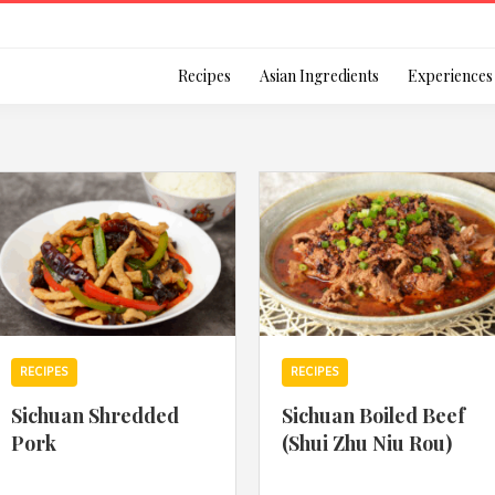
Login
Recipes
Asian Ingredients
Experiences
Remember Me
Or login using your
RECIPES
RECIPES
[TheCustom-Login]
Sichuan Shredded
Sichuan Boiled Beef
Pork
(Shui Zhu Niu Rou)
We are committed to respecti
personal information in accord