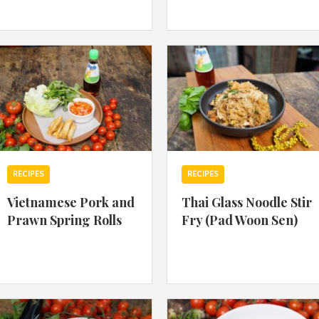
By logging in/signing up, you
agree with Asian Inspiration
RECIPES
RECIPES
Vietnamese Pork and
Thai Glass Noodle Stir
Prawn Spring Rolls
Fry (Pad Woon Sen)