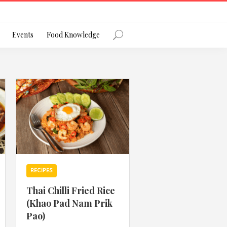
Register
Events
Food Knowledge
Forgot Password?
 favourite social network
RECIPES
Thai Chilli Fried Rice
(Khao Pad Nam Prik
ng your privacy and protecting your
Pao)
ance with the Privacy Act 1988 (Cth).