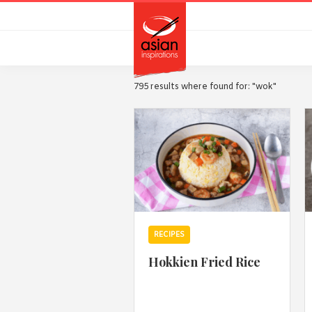
Skip
Skip
to
to
primary
main
navigation
content
795 results where found for: "wok"
RECIPES
Hokkien Fried Rice