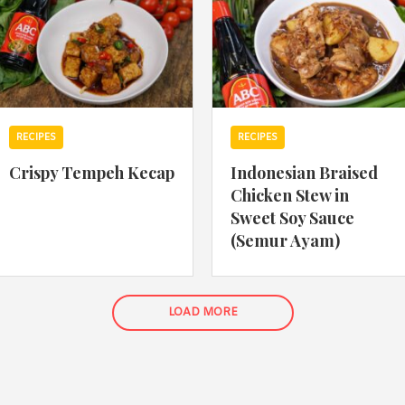
RECIPES
RECIPES
Crispy Tempeh Kecap
Indonesian Braised
Chicken Stew in
Sweet Soy Sauce
(Semur Ayam)
LOAD MORE