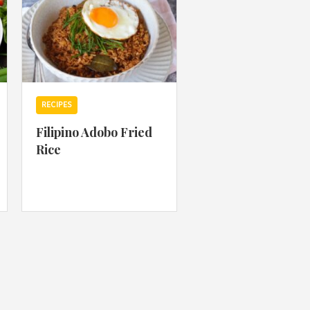
RECIPES
Filipino Adobo Fried
Rice