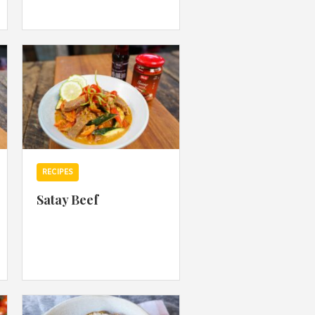
 acknowledge that you have read and
s'
Terms of Use
and
Privacy Policy
.
RECIPES
Satay Beef