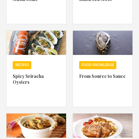
RECIPES
FOOD KNOWLEDGE
Spicy Sriracha
From Source to Sauce
Oysters