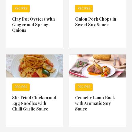
RECIPES
RECIPES
Clay Pot Oysters with
Onion Pork Chops in
Ginger and Spring
Sweet Soy Sauce
Onions
RECIPES
RECIPES
Stir Fried Chicken and
Crunchy Lamb Rack
Egg Noodles with
with Aromatic Soy
Chilli Garlic Sauce
Sauce