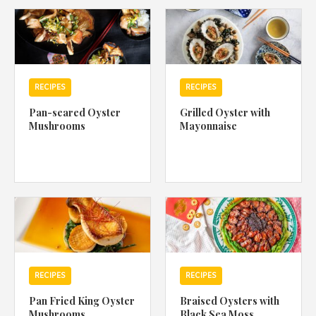
1988 (Cth). By logging in/signing up, you acknowledge that you
have read and agree with Asian Inspirations'
Terms of Use
and
Privacy Policy
.
RECIPES
RECIPES
Pan-seared Oyster
Grilled Oyster with
Mushrooms
Mayonnaise
RECIPES
RECIPES
Pan Fried King Oyster
Braised Oysters with
Mushrooms
Black Sea Moss