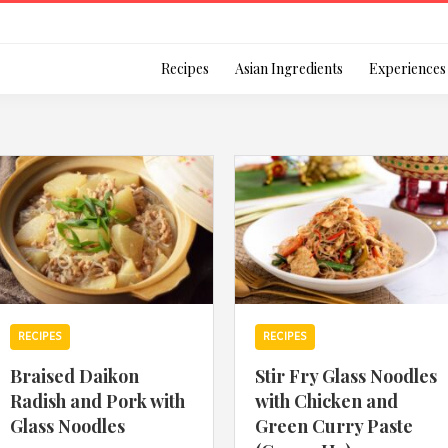
Login
Recipes
Asian Ingredients
Experiences
Remember Me
Or login using your
RECIPES
RECIPES
[TheCustom-Login]
Braised Daikon
Stir Fry Glass Noodles
Radish and Pork with
with Chicken and
We are committed to respecti
Glass Noodles
Green Curry Paste
personal information in accord