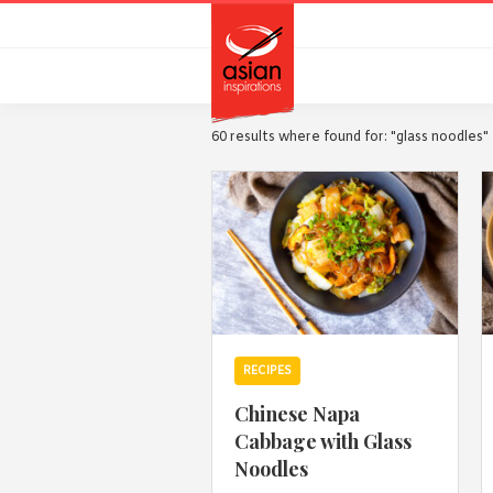
Skip
Skip
to
to
primary
main
navigation
content
60 results where found for: "glass noodles"
RECIPES
Chinese Napa
Cabbage with Glass
Noodles