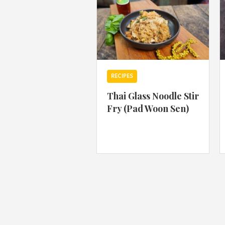
RECIPES
Thai Glass Noodle Stir
Fry (Pad Woon Sen)