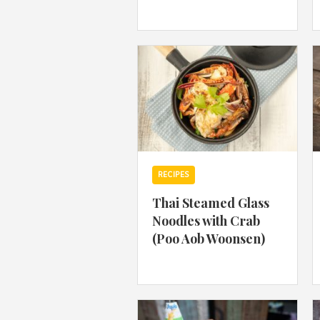
RECIPES
Thai Steamed Glass
Noodles with Crab
(Poo Aob Woonsen)