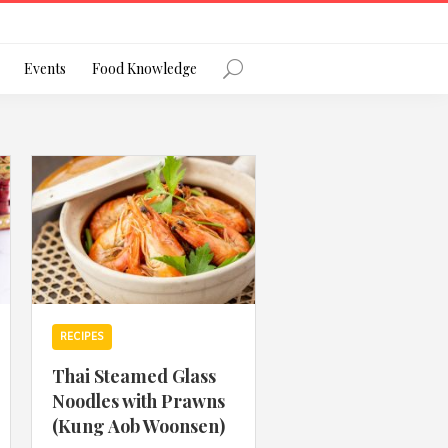
Register
Events
Food Knowledge
Forgot Password?
 favourite social network
RECIPES
Thai Steamed Glass
Noodles with Prawns
ng your privacy and protecting your
(Kung Aob Woonsen)
ance with the Privacy Act 1988 (Cth).