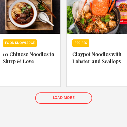
FOOD KNOWLEDGE
RECIPES
10 Chinese Noodles to
Claypot Noodles with
Slurp & Love
Lobster and Scallops
LOAD MORE