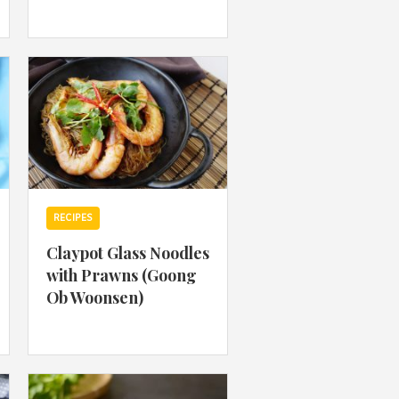
 acknowledge that you have read and
s'
Terms of Use
and
Privacy Policy
.
RECIPES
Claypot Glass Noodles
with Prawns (Goong
Ob Woonsen)