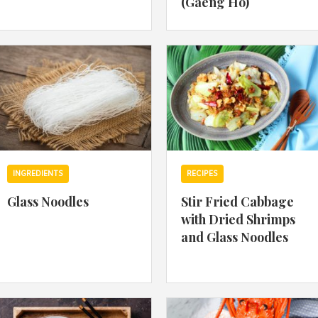
(Gaeng Ho)
By logging in/signing up, you
agree with Asian Inspiration
INGREDIENTS
RECIPES
Glass Noodles
Stir Fried Cabbage
with Dried Shrimps
and Glass Noodles