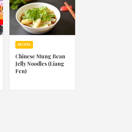
RECIPES
Chinese Mung Bean
Jelly Noodles (Liang
Fen)