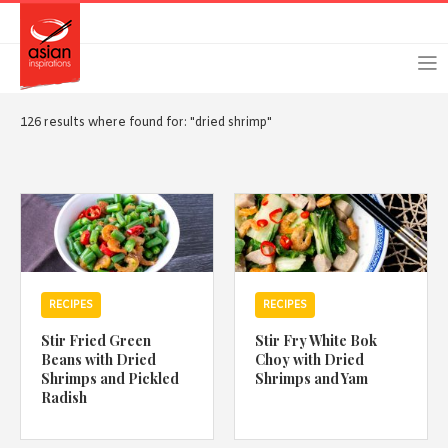
Skip
Skip
Login
Register
to
to
primary
main
navigation
content
126 results where found for: "dried shrimp"
Remember Me
Forgot Password?
RECIPES
RECIPES
Or login using your favourite social network
Stir Fried Green
Stir Fry White Bok
[TheCustom-Login]
Beans with Dried
Choy with Dried
Shrimps and Pickled
Shrimps and Yam
Radish
We are committed to respecting your privacy and protecting
your personal information in accordance with the Privacy Act