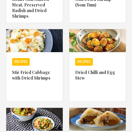
Meat, Preserved
(Som Tum)
Radish and Dried
Shrimps
RECIPES
RECIPES
Stir Fried Cabbage
Dried Chilli and Egg
with Dried Shrimps
Stew