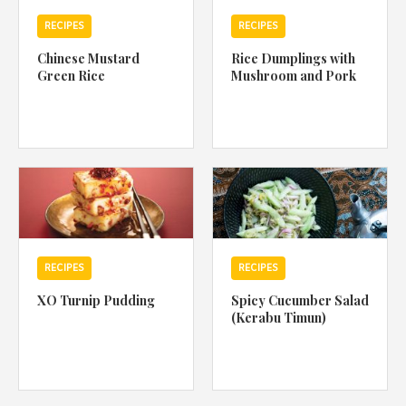
RECIPES
RECIPES
Chinese Mustard
Rice Dumplings with
Green Rice
Mushroom and Pork
RECIPES
RECIPES
XO Turnip Pudding
Spicy Cucumber Salad
(Kerabu Timun)