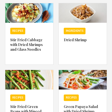
1988 (Cth). By logging in/signing up, you acknowledge that you
have read and agree with Asian Inspirations'
Terms of Use
and
Privacy Policy
.
RECIPES
INGREDIENTS
Stir Fried Cabbage
Dried Shrimp
with Dried Shrimps
and Glass Noodles
RECIPES
RECIPES
Stir Fried Green
Green Papaya Salad
Beans with Minced
with Dried Shrimp