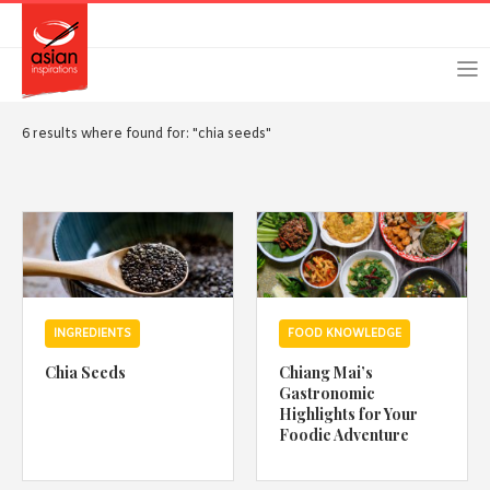
Skip
Skip
Login
Register
to
to
primary
main
navigation
content
6 results where found for: "chia seeds"
Remember Me
Forgot Password?
INGREDIENTS
FOOD KNOWLEDGE
Or login using your favourite social network
Chia Seeds
Chiang Mai’s
[TheCustom-Login]
Gastronomic
Highlights for Your
Foodie Adventure
We are committed to respecting your privacy and protecting
your personal information in accordance with the Privacy Act