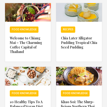
1988 (Cth). By logging in/signing up, you acknowledge that you
have read and agree with Asian Inspirations'
Terms of Use
and
Privacy Policy
.
FOOD KNOWLEDGE
RECIPES
Welcome to Chiang
Chia Later Alligator
Mai – The Charming
Pudding Tropical Chia
Coffee Capital of
Seed Pudding
Thailand
FOOD KNOWLEDGE
FOOD KNOWLEDGE
10 Healthy Tips To A
Khao Soi: The Slurp-
Balanced Vegan Diet
licious Northern Thai