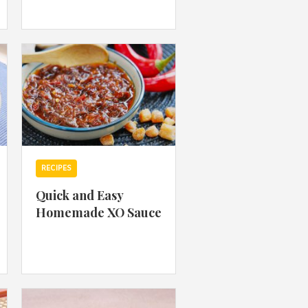
 acknowledge that you have read and
s'
Terms of Use
and
Privacy Policy
.
RECIPES
Quick and Easy
Homemade XO Sauce