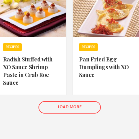
RECIPES
RECIPES
Radish Stuffed with
Pan Fried Egg
XO Sauce Shrimp
Dumplings with XO
Paste in Crab Roe
Sauce
Sauce
LOAD MORE