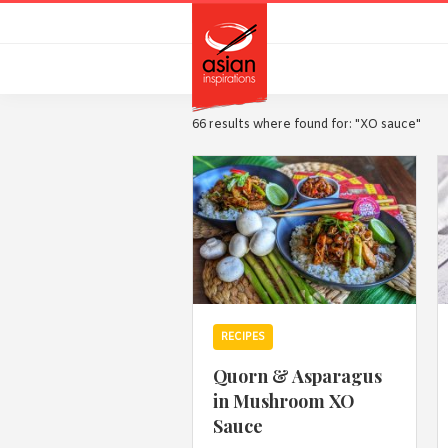
Skip
Skip
to
to
primary
main
navigation
content
66 results where found for: "XO sauce"
RECIPES
Quorn & Asparagus
in Mushroom XO
Sauce