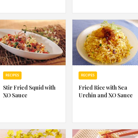
By logging in/signing up, you
agree with Asian Inspiration
RECIPES
RECIPES
Stir Fried Squid with
Fried Rice with Sea
XO Sauce
Urchin and XO Sauce