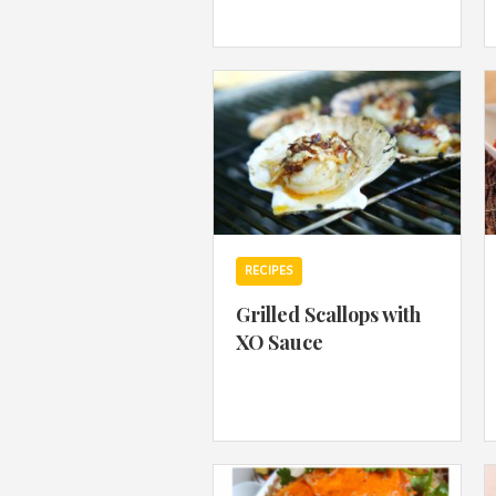
RECIPES
Grilled Scallops with
XO Sauce