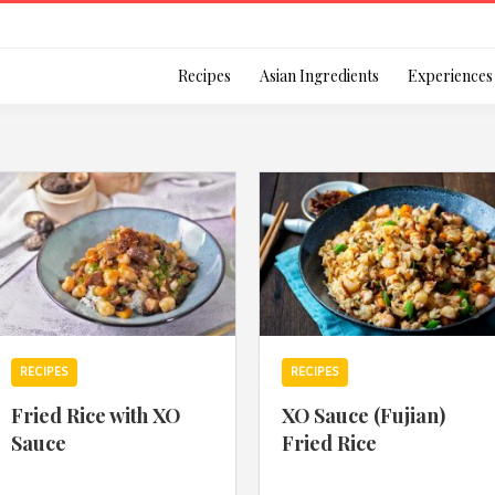
Login
Recipes
Asian Ingredients
Experiences
Remember Me
Or login using your
RECIPES
RECIPES
[TheCustom-Login]
Fried Rice with XO
XO Sauce (Fujian)
Sauce
Fried Rice
We are committed to respecti
personal information in accord