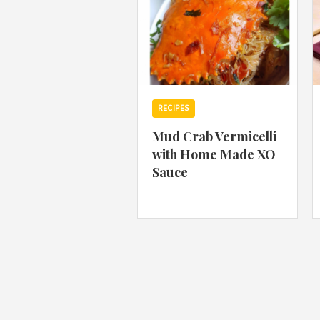
RECIPES
Mud Crab Vermicelli
with Home Made XO
Sauce