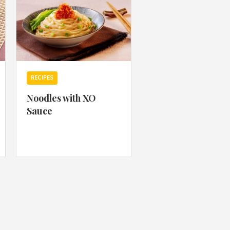
RECIPES
Noodles with XO
Sauce